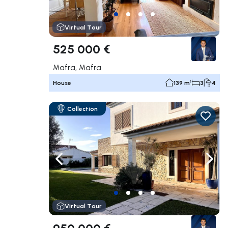
Virtual Tour
525 000 €
Mafra, Mafra
House
139 m²
3
4
Collection
Navigate left
Navig
Virtual Tour
950 000 €