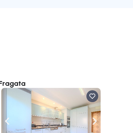
 Fragata
ate right
Navigate left
Navigate right