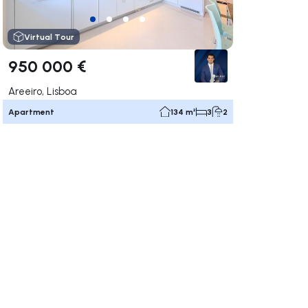
Virtual Tour
950 000 €
Areeiro, Lisboa
Apartment
134 m²
3
2
ate right