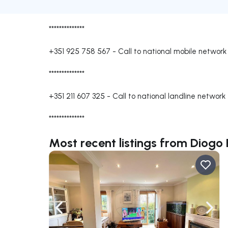
**************
+351 925 758 567
-
Call to national mobile network
**************
+351 211 607 325
-
Call to national landline network
**************
Most recent listings from Diogo
Navigate left
Navig