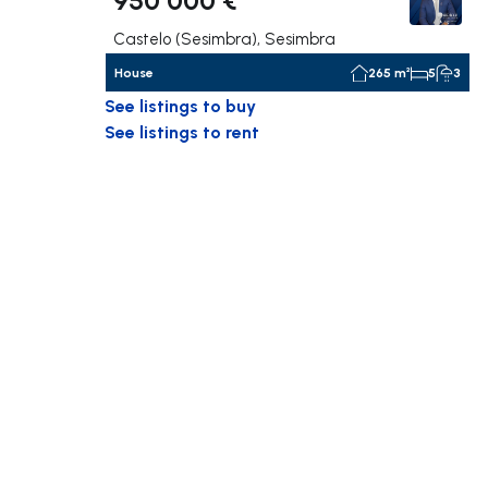
Castelo (Sesimbra), Sesimbra
House
265 m²
5
3
See listings to buy
See listings to rent