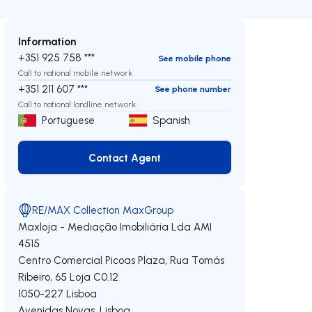
Information
+351 925 758 ***
See mobile phone
Call to national mobile network
+351 211 607 ***
See phone number
Call to national landline network
Portuguese
Spanish
Contact Agent
Contact Agent
RE/MAX Collection MaxGroup
Maxloja - Mediação Imobiliária Lda
AMI
4515
Centro Comercial Picoas Plaza, Rua Tomás
Ribeiro, 65 Loja C0.12
1050-227
Lisboa
Avenidas Novas
,
Lisboa