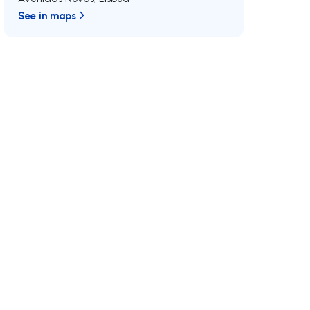
See in maps