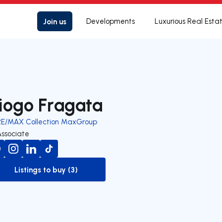
Join us
Developments
Luxurious Real Esta
iogo Fragata
RE/MAX Collection MaxGroup
Associate
Listings to buy (3)
to-buy-listing