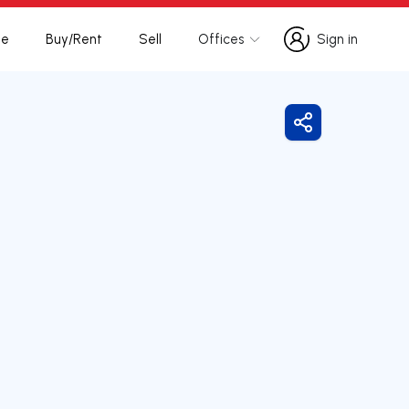
te
Buy/Rent
Sell
Offices
Sign in
Sign in
Share