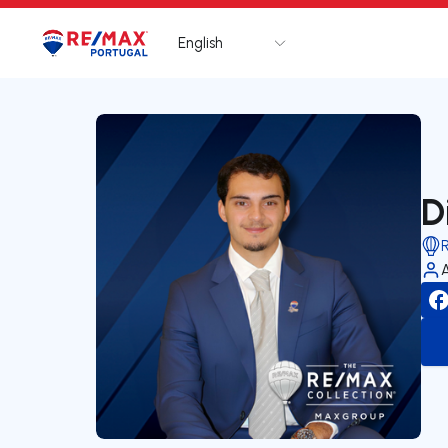
English
Logo
Go to homepage
D