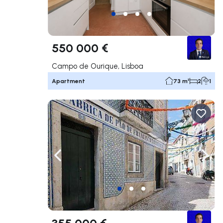
550 000 €
Campo de Ourique, Lisboa
Apartment
73 m²
2
1
Navigate left
Navig
355 000 €