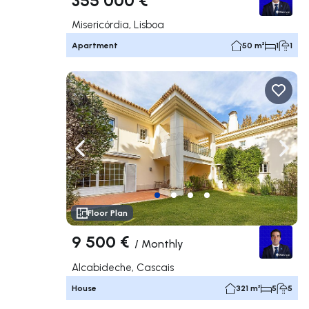
Misericórdia, Lisboa
Apartment
50 m²
1
1
Navigate left
Navig
Floor Plan
9 500 €
/
Monthly
Alcabideche, Cascais
House
321 m²
5
5