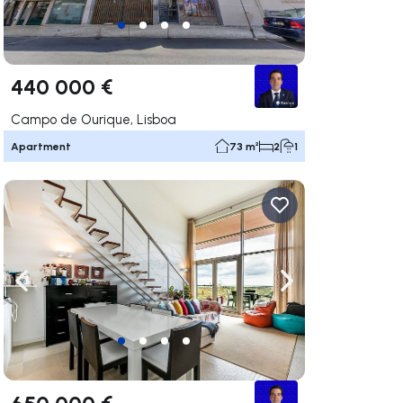
440 000 €
Campo de Ourique, Lisboa
Apartment
73 m²
2
1
ate right
Navigate left
Navigate right
650 000 €