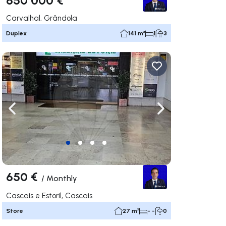
Carvalhal, Grândola
Duplex
141 m²
1
3
ate right
Navigate left
Navigate right
650 €
/
Monthly
Cascais e Estoril, Cascais
Store
27 m²
- -
0