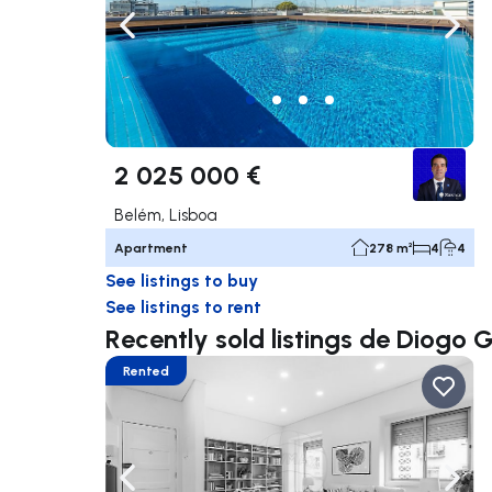
Navigate left
Navig
2 025 000 €
Belém, Lisboa
Apartment
278 m²
4
4
See listings to buy
See listings to rent
Recently sold listings de Diogo
Rented
Navigate left
Navig