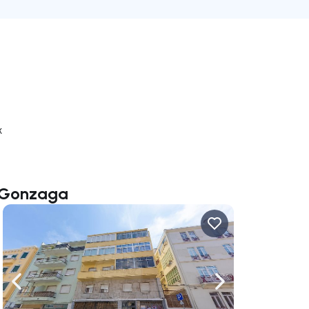
k
o Gonzaga
ate right
Navigate left
Navigate right