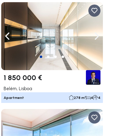
ate right
Navigate left
Navigate right
1 850 000 €
Belém, Lisboa
Apartment
278 m²
4
4