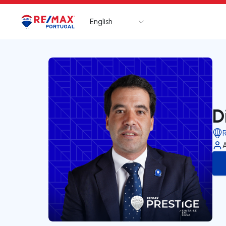
English
Logo
Go to homepage
D