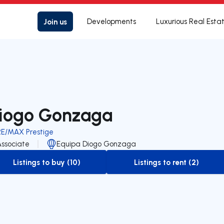
Join us
Developments
Luxurious Real Esta
iogo Gonzaga
RE/MAX Prestige
Associate
Equipa Diogo Gonzaga
Listings to buy (10)
Listings to rent (2)
to-buy-listing
to-rent-listing