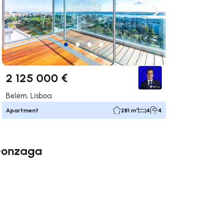
ate right
Navigate left
Navigate right
2 125 000 €
Belém, Lisboa
Apartment
281 m²
4
4
 Gonzaga
ate right