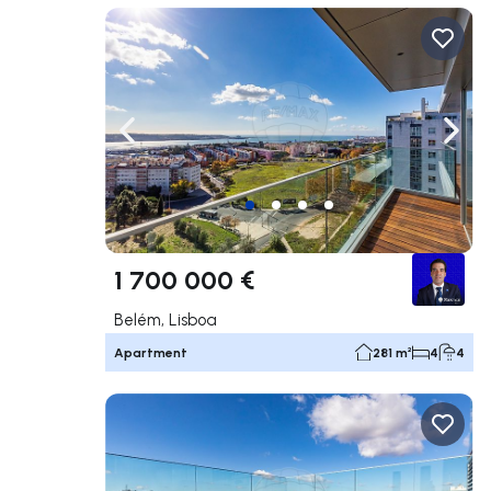
Navigate left
Navig
1 700 000 €
Belém, Lisboa
Apartment
281 m²
4
4