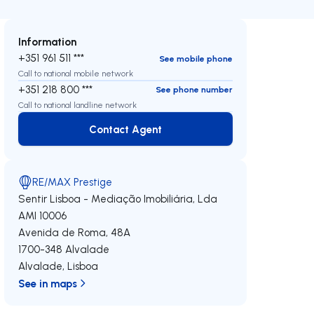
Information
+351 961 511 ***
See mobile phone
Call to national mobile network
+351 218 800 ***
See phone number
Call to national landline network
Contact Agent
Contact Agent
RE/MAX Prestige
Sentir Lisboa - Mediação Imobiliária, Lda
AMI 10006
Avenida de Roma, 48A
1700-348
Alvalade
Alvalade
,
Lisboa
See in maps