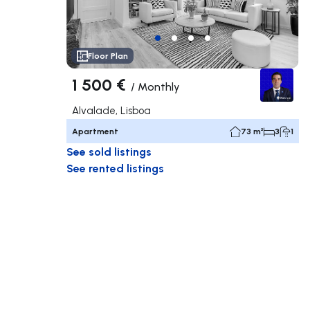
Floor Plan
1 500 €
/
Monthly
Alvalade, Lisboa
Apartment
73 m²
3
1
See sold listings
See rented listings