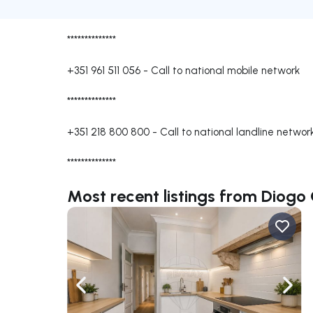
**************
+351 961 511 056
-
Call to national mobile network
**************
+351 218 800 800
-
Call to national landline networ
**************
Most recent listings from Diog
Navigate left
Navig