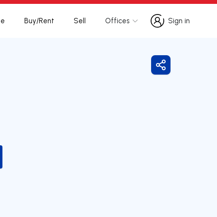
te
Buy/Rent
Sell
Offices
Sign in
Sign in
Share