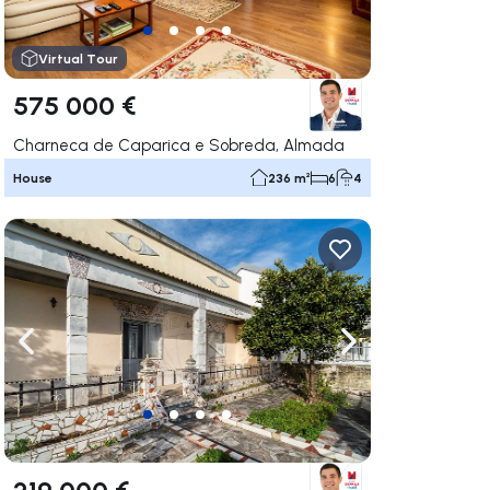
Virtual Tour
575 000 €
Charneca de Caparica e Sobreda, Almada
House
236 m²
6
4
ate right
Navigate left
Navigate right
219 000 €