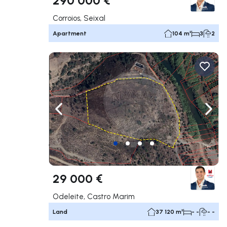
Corroios, Seixal
Apartment
104 m²
3
2
Navigate left
Navig
29 000 €
Odeleite, Castro Marim
Land
37 120 m²
- -
- -