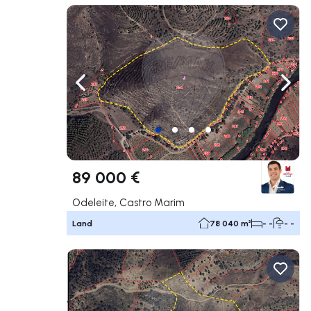
Navigate left
Navig
89 000 €
Odeleite, Castro Marim
Land
78 040 m²
- -
- -