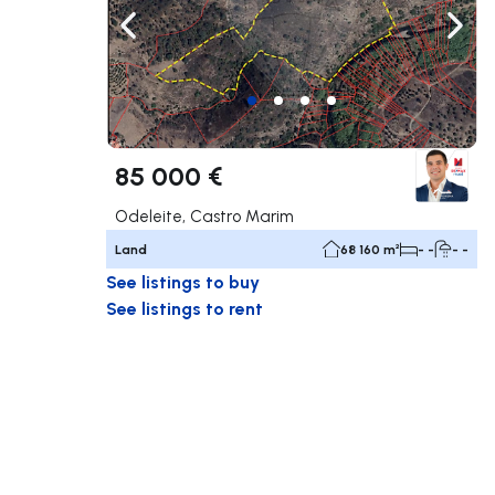
Navigate left
Navig
85 000 €
Odeleite, Castro Marim
Land
68 160 m²
- -
- -
See listings to buy
See listings to rent