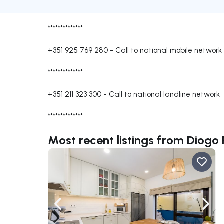
**************
+351 925 769 280
-
Call to national mobile network
**************
+351 211 323 300
-
Call to national landline network
**************
Most recent listings from Diogo
Navigate left
Navig