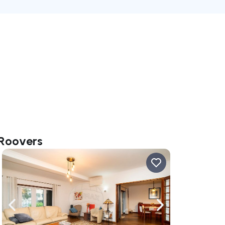
 Roovers
ate right
Navigate left
Navigate right