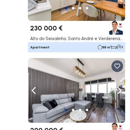
230 000 €
Alto do Seixalinho, Santo André e Verderena, Barreiro
Apartment
88 m²
1
1
Navigate left
Navig
290 000 €