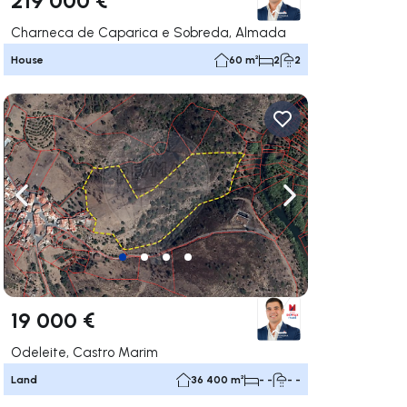
Charneca de Caparica e Sobreda, Almada
House
60 m²
2
2
ate right
Navigate left
Navigate right
19 000 €
Odeleite, Castro Marim
Land
36 400 m²
- -
- -