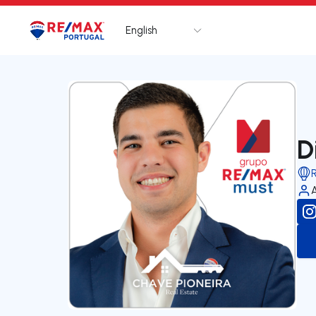
English
Logo
Go to homepage
D