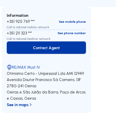
Information
+351 925 769 ***
See mobile phone
Call to national mobile network
+351 211 323 ***
See phone number
Call to national landline network
Contact Agent
Contact Agent
RE/MAX Must IV
Otimismo Certo - Unipessoal Lda
AMI 12949
Avenida Doutor Francisco Sá Carneiro, 13F
2780-241
Oeiras
Oeiras e São Julião da Barra, Paço de Arcos
e Caxias
,
Oeiras
See in maps