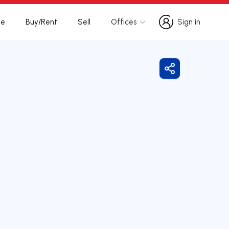
te
Buy/Rent
Sell
Offices
Sign in
Sign in
Share