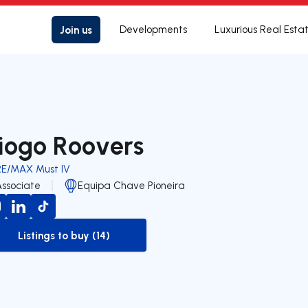
Join us
Developments
Luxurious Real Esta
iogo Roovers
RE/MAX Must IV
Associate
Equipa Chave Pioneira
Listings to buy (14)
to-buy-listing