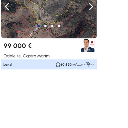
ate right
Navigate left
Navigate right
99 000 €
Odeleite, Castro Marim
Land
60 520 m²
- -
- -