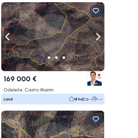
ate right
Navigate left
Navigate right
169 000 €
Odeleite, Castro Marim
Land
18 ha
- -
- -