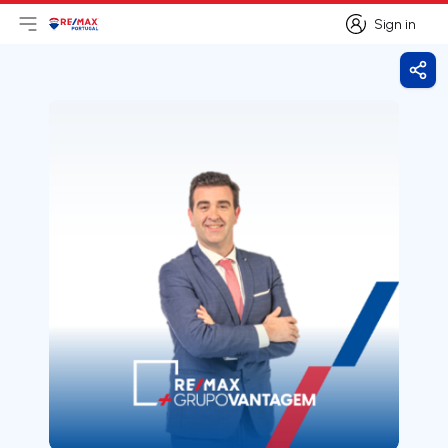
Sign in
Open main menu
Logo
Go to homepage
Sign in
Shar