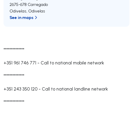
2675-678
Carregado
Odivelas
,
Odivelas
See in maps
**************
+351 961 746 771
-
Call to national mobile network
**************
+351 243 350 120
-
Call to national landline network
**************