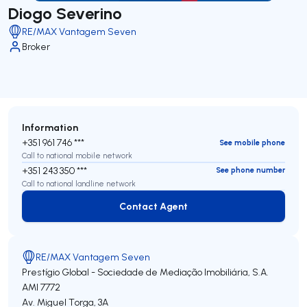
Diogo Severino
RE/MAX Vantagem Seven
Broker
Information
+351 961 746 ***
See mobile phone
Call to national mobile network
+351 243 350 ***
See phone number
Call to national landline network
Contact Agent
Contact Agent
RE/MAX Vantagem Seven
Prestígio Global - Sociedade de Mediação Imobiliária, S.A.
AMI 7772
Av. Miguel Torga, 3A