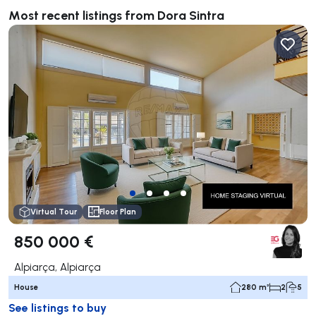
Most recent listings from Dora Sintra
Virtual Tour
Floor Plan
850 000 €
Alpiarça, Alpiarça
House
280 m²
2
5
See listings to buy