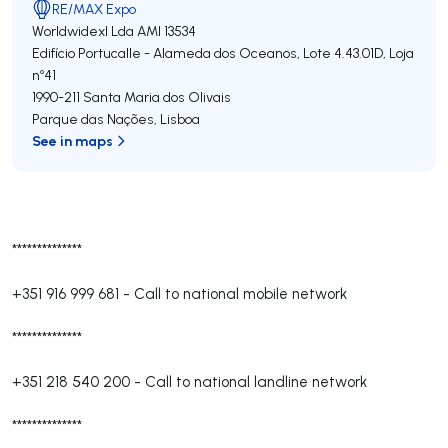
RE/MAX Expo
Worldwidexl Lda
AMI 13534
Edifício Portucalle - Alameda dos Oceanos, Lote 4.43.01D, Loja
nº41
1990-211
Santa Maria dos Olivais
Parque das Nações
,
Lisboa
See in maps
**************
+351 916 999 681
-
Call to national mobile network
**************
+351 218 540 200
-
Call to national landline network
**************