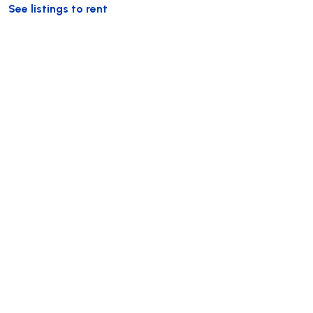
See listings to rent