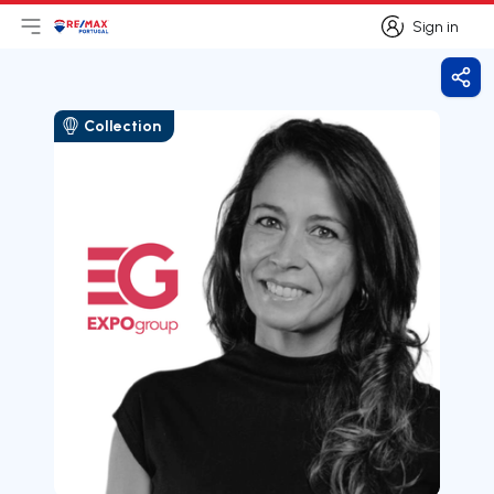
Sign in
Open main menu
Logo
Go to homepage
Sign in
Shar
Collection