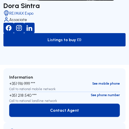
Dora Sintra
RE/MAX Expo
Associate
Listings to buy (1)
to-buy-listing
Information
+351 916 999 ***
See mobile phone
Call to national mobile network
+351 218 540 ***
See phone number
Call to national landline network
Contact Agent
Contact Agent