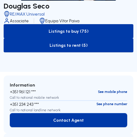
Douglas Seco
RE/MAX Universal
Associate
Equipa Vítor Paiva
Listings to buy (75)
to-buy-listing
Listings to rent (5)
to-rent-listing
Information
+351 961 121 ***
See mobile phone
Call to national mobile network
+351 234 243 ***
See phone number
Call to national landline network
Contact Agent
Contact Agent