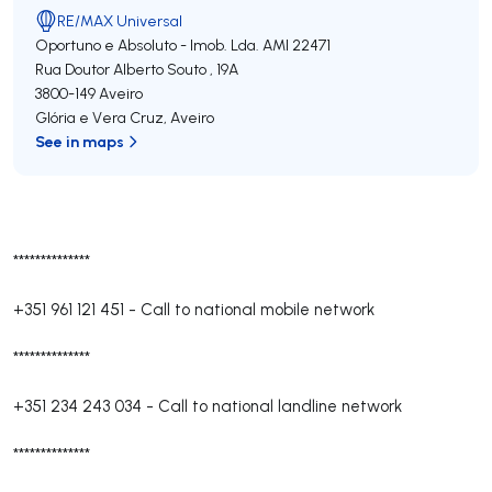
RE/MAX Universal
Oportuno e Absoluto - Imob. Lda.
AMI 22471
Rua Doutor Alberto Souto , 19A
3800-149
Aveiro
Glória e Vera Cruz
,
Aveiro
See in maps
**************
+351 961 121 451
-
Call to national mobile network
**************
+351 234 243 034
-
Call to national landline network
**************