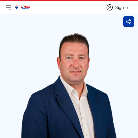
Sign in
Open main menu
Logo
Go to homepage
Sign in
Shar