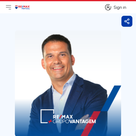
Sign in
Open main menu
Logo
Go to homepage
Sign in
Shar