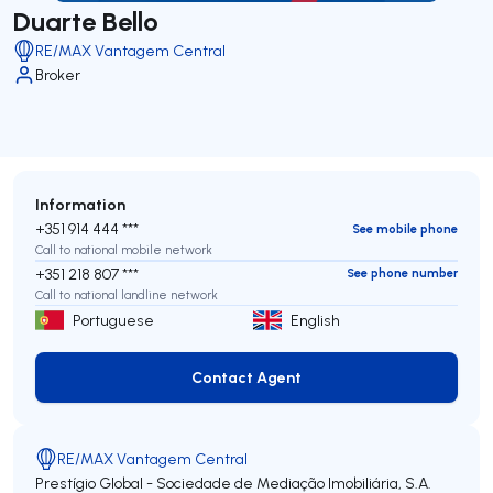
Duarte Bello
RE/MAX Vantagem Central
Broker
Information
+351 914 444 ***
See mobile phone
Call to national mobile network
+351 218 807 ***
See phone number
Call to national landline network
Portuguese
English
Contact Agent
Contact Agent
RE/MAX Vantagem Central
Prestígio Global - Sociedade de Mediação Imobiliária, S.A.