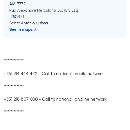
AMI 7772
Rua Alexandre Herculano, 50, R/C Esq
1250-011
Santo António
,
Lisboa
See in maps
**************
+351 914 444 472
-
Call to national mobile network
**************
+351 218 807 080
-
Call to national landline network
**************