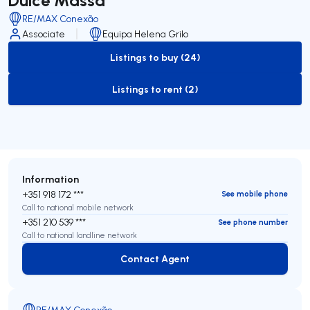
RE/MAX Conexão
Associate
Equipa Helena Grilo
Listings to buy (24)
to-buy-listing
Listings to rent (2)
to-rent-listing
Information
+351 918 172 ***
See mobile phone
Call to national mobile network
+351 210 539 ***
See phone number
Call to national landline network
Contact Agent
Contact Agent
RE/MAX Conexão