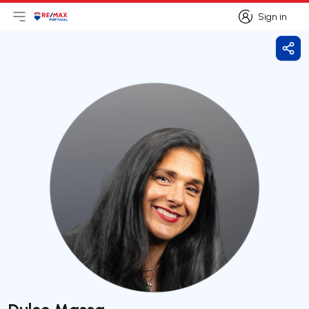
Sign in
Open main menu
Logo
Go to homepage
Sign in
Shar
Dulce Massa