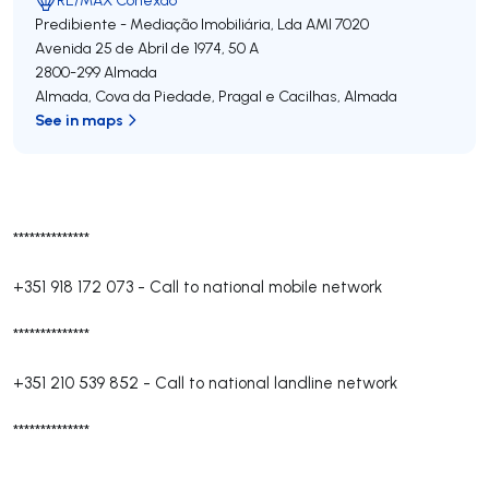
Predibiente - Mediação Imobiliária, Lda
AMI 7020
Avenida 25 de Abril de 1974, 50 A
2800-299
Almada
Almada, Cova da Piedade, Pragal e Cacilhas
,
Almada
See in maps
**************
+351 918 172 073
-
Call to national mobile network
**************
+351 210 539 852
-
Call to national landline network
**************