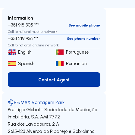
Information
+351 918 305 ***
See mobile phone
Call to national mobile network
+351 219 936 ***
See phone number
Call to national landline network
English
Portuguese
Spanish
Romanian
Contact Agent
Contact Agent
RE/MAX Vantagem Park
Prestígio Global - Sociedade de Mediação
Imobiliária, S.A.
AMI 7772
Rua dos Lavadouros, 2 A
2615-123
Alverca do Ribatejo e Sobralinho