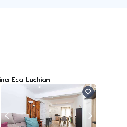
ina 'Eca' Luchian
ate right
Navigate left
Navigate right