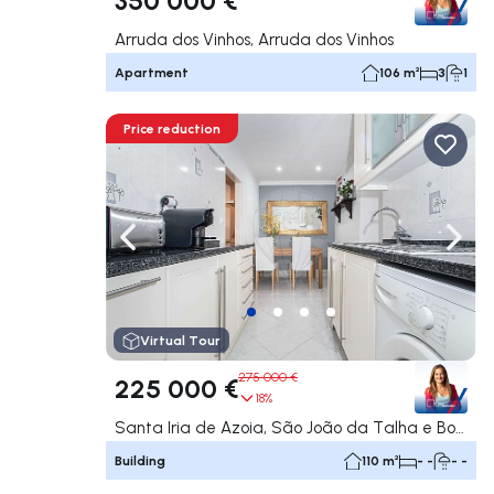
Arruda dos Vinhos, Arruda dos Vinhos
Apartment
106 m²
3
1
Price reduction
Navigate left
Navig
Virtual Tour
275 000 €
225 000 €
18%
Santa Iria de Azoia, São João da Talha e Bobadela, Loures
Building
110 m²
- -
- -