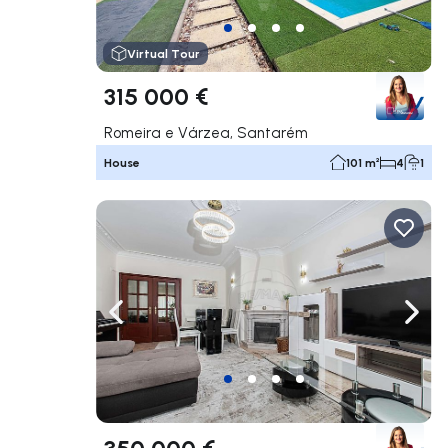
Virtual Tour
315 000 €
Romeira e Várzea, Santarém
House
101 m²
4
1
Navigate left
Navig
350 000 €