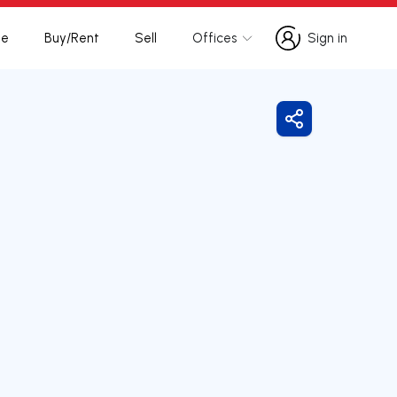
te
Buy/Rent
Sell
Offices
Sign in
Sign in
Share