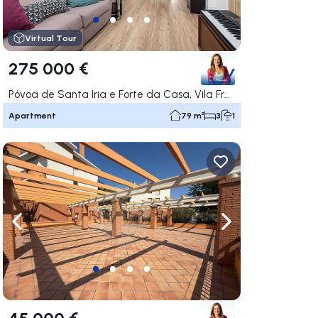
Virtual Tour
275 000 €
Póvoa de Santa Iria e Forte da Casa, Vila Franca de Xira
Apartment
79 m²
3
1
ate right
Navigate left
Navigate right
45 000 €