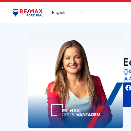
English
Logo
Go to homepage
E