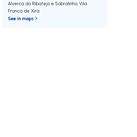
Alverca do Ribatejo e Sobralinho
,
Vila
Franca de Xira
See in maps