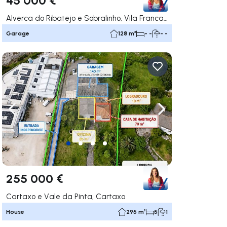
Alverca do Ribatejo e Sobralinho, Vila Franca de Xira
Garage
128 m²
- -
- -
ate right
Navigate left
Navigate right
255 000 €
Cartaxo e Vale da Pinta, Cartaxo
House
295 m²
5
1