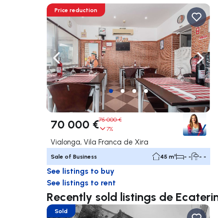
Price reduction
Navigate left
Navig
75 000 €
70 000 €
7%
Vialonga, Vila Franca de Xira
Sale of Business
45 m²
- -
- -
See listings to buy
See listings to rent
Recently sold listings de Ecateri
Sold