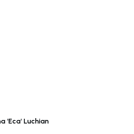
ate right
na 'Eca' Luchian