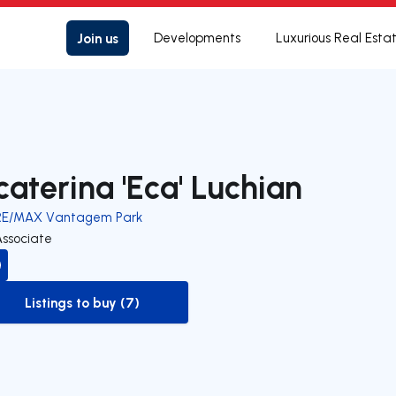
Join us
Developments
Luxurious Real Esta
caterina 'Eca' Luchian
RE/MAX Vantagem Park
Associate
Listings to buy (7)
to-buy-listing