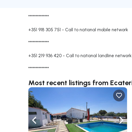
**************
+351 918 305 751
-
Call to national mobile network
**************
+351 219 936 420
-
Call to national landline network
**************
Most recent listings from Ecater
Navigate left
Navig