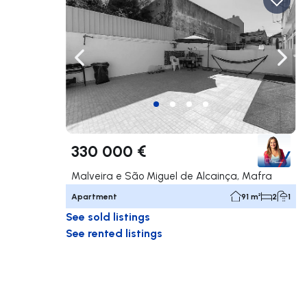
Navigate left
Navig
330 000 €
Malveira e São Miguel de Alcainça, Mafra
Apartment
91 m²
2
1
See sold listings
See rented listings