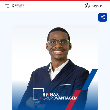
Sign in
Open main menu
Logo
Go to homepage
Sign in
Shar