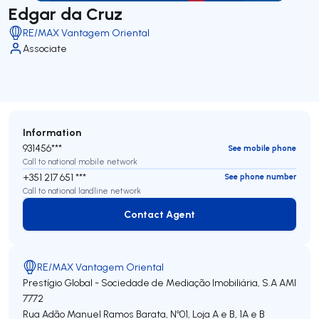
Edgar da Cruz
RE/MAX Vantagem Oriental
Associate
Information
931456***
See mobile phone
Call to national mobile network
+351 217 651 ***
See phone number
Call to national landline network
Contact Agent
Contact Agent
RE/MAX Vantagem Oriental
Prestígio Global - Sociedade de Mediação Imobiliária, S.A
AMI
7772
Rua Adão Manuel Ramos Barata, Nº01, Loja A e B, 1A e B