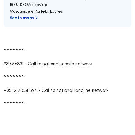
1885-100
Moscavide
Moscavide e Portela
,
Loures
See in maps
**************
931456831
-
Call to national mobile network
**************
+351 217 651 594
-
Call to national landline network
**************