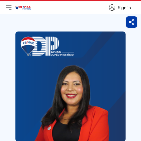
Sign in
Open main menu
Logo
Go to homepage
Sign in
Shar