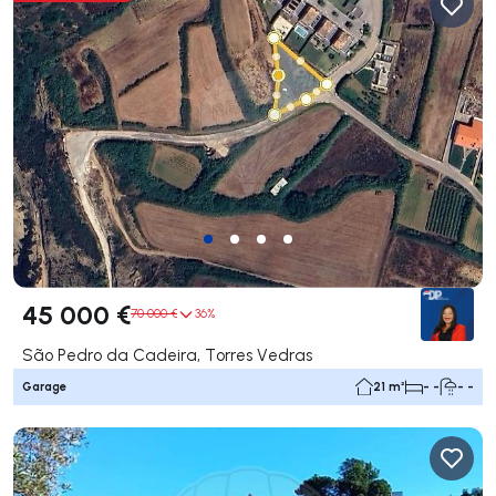
45 000 €
70 000 €
36%
São Pedro da Cadeira, Torres Vedras
Garage
21 m²
- -
- -