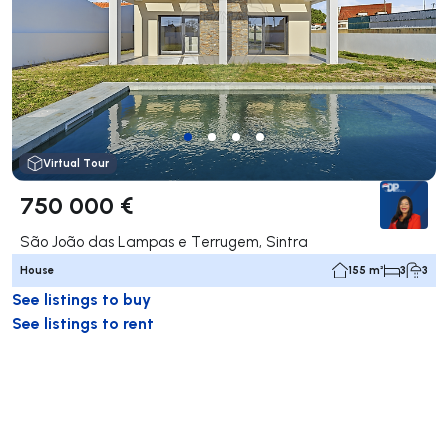
Virtual Tour
750 000 €
São João das Lampas e Terrugem, Sintra
House
155 m²
3
3
See listings to buy
See listings to rent