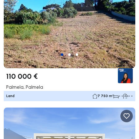
110 000 €
Palmela, Palmela
Land
7 750 m²
- -
- -