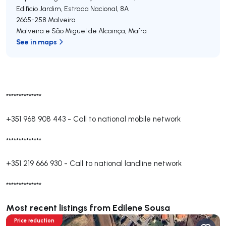
Edificio Jardim, Estrada Nacional, 8A
2665-258
Malveira
Malveira e São Miguel de Alcainça
,
Mafra
See in maps
**************
+351 968 908 443
-
Call to national mobile network
**************
+351 219 666 930
-
Call to national landline network
**************
Most recent listings from Edilene Sousa
Price reduction