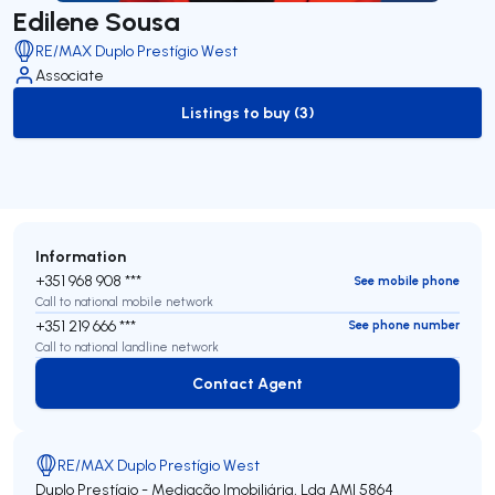
Edilene Sousa
RE/MAX Duplo Prestígio West
Associate
Listings to buy (3)
to-buy-listing
Information
+351 968 908 ***
See mobile phone
Call to national mobile network
+351 219 666 ***
See phone number
Call to national landline network
Contact Agent
Contact Agent
RE/MAX Duplo Prestígio West
Duplo Prestígio - Mediação Imobiliária, Lda
AMI 5864