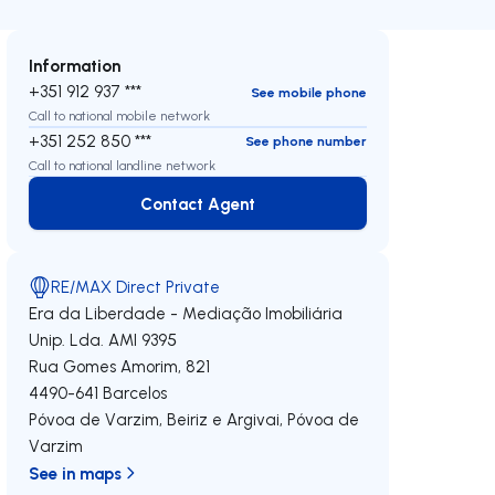
Information
+351 912 937 ***
See mobile phone
Call to national mobile network
+351 252 850 ***
See phone number
Call to national landline network
Contact Agent
Contact Agent
RE/MAX Direct Private
Era da Liberdade - Mediação Imobiliária
Unip. Lda.
AMI 9395
Rua Gomes Amorim, 821
4490-641
Barcelos
Póvoa de Varzim, Beiriz e Argivai
,
Póvoa de
Varzim
See in maps