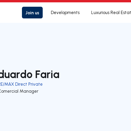
Join us
Developments
Luxurious Real Esta
duardo Faria
RE/MAX Direct Private
Comercial Manager