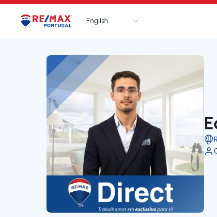
English
Logo
Go to homepage
E