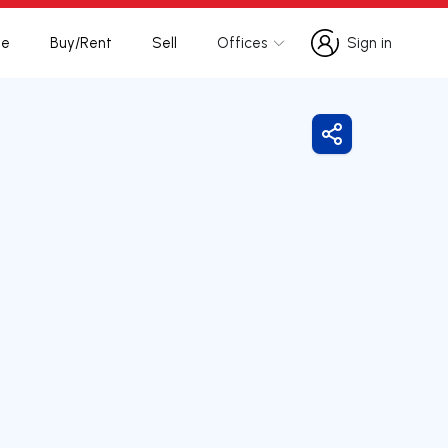
te
Buy/Rent
Sell
Offices
Sign in
Sign in
Share