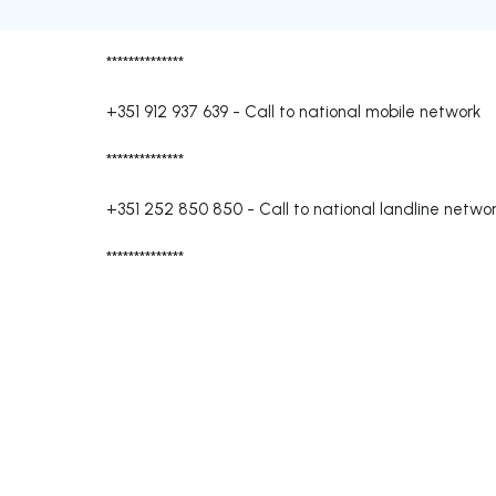
**************
+351 912 937 639
-
Call to national mobile network
**************
+351 252 850 850
-
Call to national landline netwo
**************