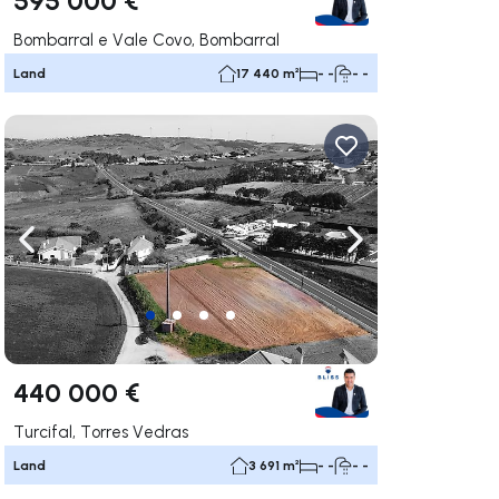
Bombarral e Vale Covo, Bombarral
Land
17 440 m²
- -
- -
ate right
Navigate left
Navigate right
440 000 €
Turcifal, Torres Vedras
Land
3 691 m²
- -
- -