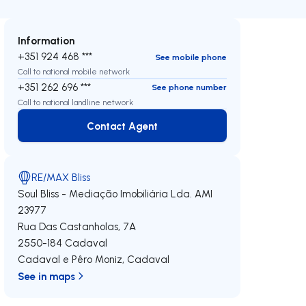
Information
+351 924 468 ***
See mobile phone
Call to national mobile network
+351 262 696 ***
See phone number
Call to national landline network
Contact Agent
Contact Agent
RE/MAX Bliss
Soul Bliss - Mediação Imobiliária Lda.
AMI
23977
Rua Das Castanholas, 7A
2550-184
Cadaval
Cadaval e Pêro Moniz
,
Cadaval
See in maps