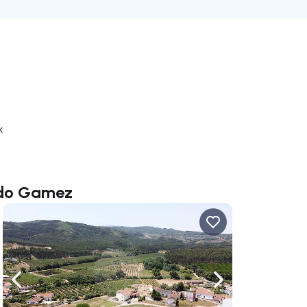
k
ardo Gamez
ate right
Navigate left
Navigate right