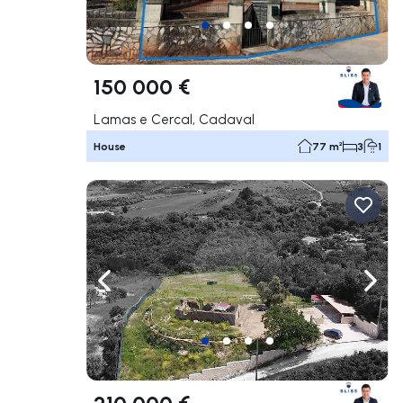
150 000 €
Lamas e Cercal, Cadaval
House
77 m²
3
1
Navigate left
Navig
210 000 €