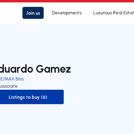
Join us
Developments
Luxurious Real Esta
duardo Gamez
RE/MAX Bliss
Associate
Listings to buy (6)
to-buy-listing