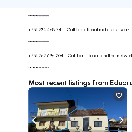
**************
+351 924 468 741
-
Call to national mobile network
**************
+351 262 696 204
-
Call to national landline networ
**************
Most recent listings from Edu
Navigate left
Navig