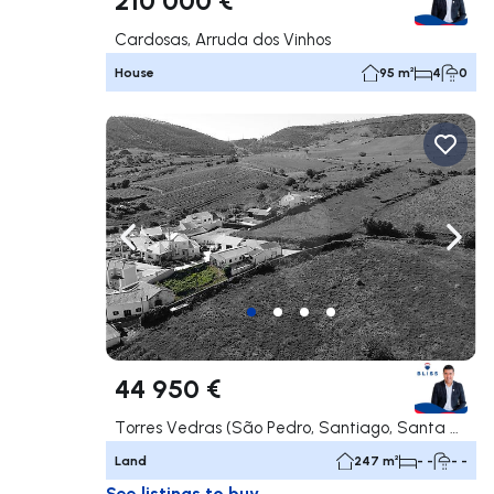
Cardosas, Arruda dos Vinhos
House
95 m²
4
0
Navigate left
Navig
44 950 €
Torres Vedras (São Pedro, Santiago, Santa Maria do Castelo e São Miguel) e Matacães, Torres Vedras
Land
247 m²
- -
- -
See listings to buy