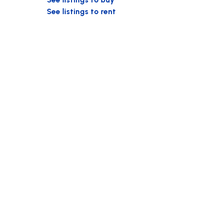
See listings to rent