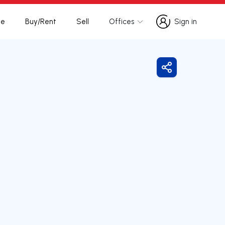
te
Buy/Rent
Sell
Offices
Sign in
Sign in
Share