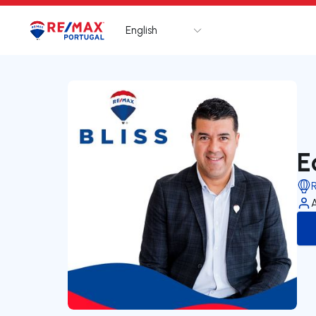
English
Logo
Go to homepage
E