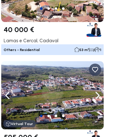
40 000 €
Lamas e Cercal, Cadaval
Others - Residential
53 m²
1
1
ate right
Navigate left
Navigate right
Virtual Tour
595 000 €