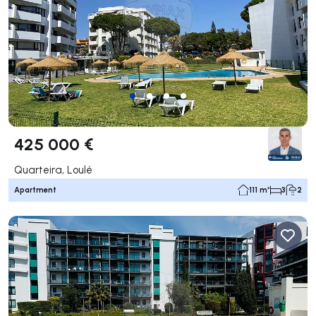
425 000 €
Quarteira, Loulé
Apartment
111 m²
3
2