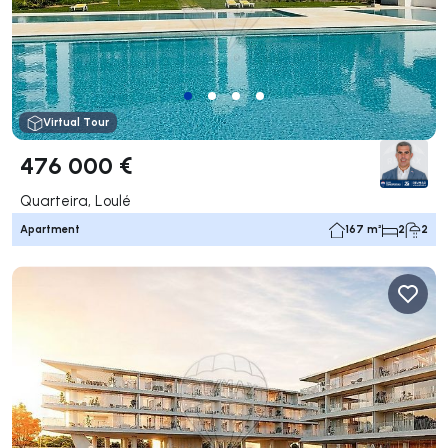
Virtual Tour
476 000 €
Quarteira, Loulé
Apartment
167 m²
2
2