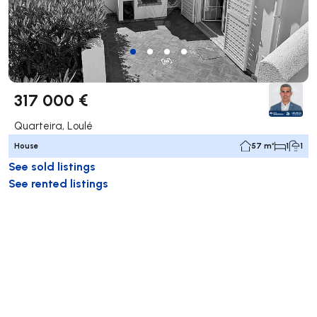
317 000 €
Quarteira, Loulé
House
57 m²
1
1
See sold listings
See rented listings