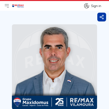
Sign in
Open main menu
Logo
Go to homepage
Sign in
Shar