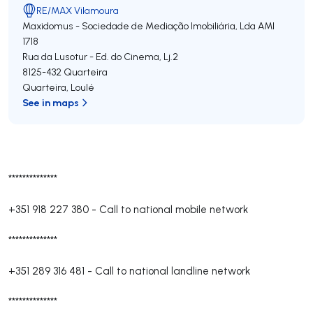
RE/MAX Vilamoura
Maxidomus - Sociedade de Mediação Imobiliária, Lda
AMI
1718
Rua da Lusotur - Ed. do Cinema, Lj.2
8125-432
Quarteira
Quarteira
,
Loulé
See in maps
**************
+351 918 227 380
-
Call to national mobile network
**************
+351 289 316 481
-
Call to national landline network
**************