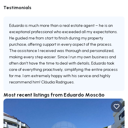
Testimonials
Eduardo is much more than a real estate agent – he is an
exceptional professional who exceeded all my expectations.
He guided me from start to finish during my property
purchase, offering support in every aspect of the process.
The assistance I received was thorough and personalized,
making every step easier. Since I run my own business and
often don’t have the time to deal with details, Eduardo took
care of everything proactively, simplifying the entire process
for me. I am extremely happy with his service and highly
recommend him! Cláudia Rodrigues.
Most recent listings from Eduardo Moscão