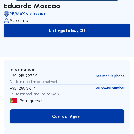
Eduardo Moscão
RE/MAX Vilamoura
Associate
Listings to buy (3)
to-buy-listing
Information
+351 918 227 ***
See mobile phone
Call to national mobile network
+351 289 316 ***
See phone number
Call to national landline network
Portuguese
Contact Agent
Contact Agent