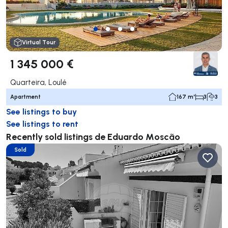
Virtual Tour
1 345 000 €
Quarteira, Loulé
Apartment
167 m²
3
3
See listings to buy
See listings to rent
Recently sold listings de Eduardo Moscão
Sold