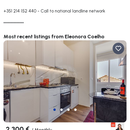
+351 214 152 440
-
Call to national landline network
**************
Most recent listings from Eleonora Coelho
2 300 €
/
Monthly