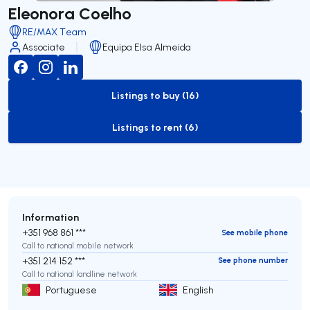
Eleonora Coelho
RE/MAX Team
Associate
Equipa Elsa Almeida
Listings to buy (16)
to-buy-listing
Listings to rent (6)
to-rent-listing
Information
+351 968 861 ***
See mobile phone
Call to national mobile network
+351 214 152 ***
See phone number
Call to national landline network
Portuguese
English