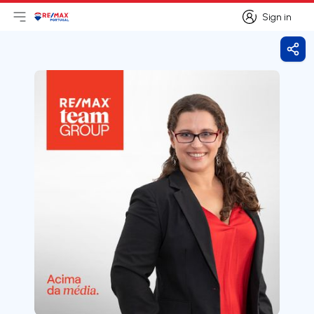
Sign in
Open main menu
Logo
Go to homepage
Sign in
Shar