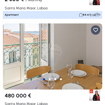
Santa Maria Maior, Lisboa
Apartment
84 m²
2
1
480 000 €
Santa Maria Maior, Lisboa