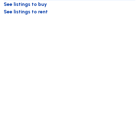
See listings to buy
See listings to rent