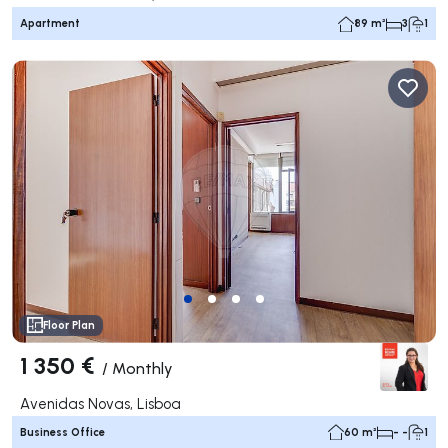
Apartment
89 m²
3
1
Floor Plan
1 350 €
/
Monthly
Avenidas Novas, Lisboa
Business Office
60 m²
- -
1