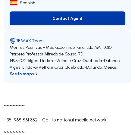
Spanish
Contact Agent
Contact Agent
RE/MAX Team
Mentes Positivas - Mediação Imobiliária, Lda
AMI 13010
Praceta Professor Alfredo de Sousa, 7D
1495-072
Algés, Linda-a-Velha e Cruz Quebrada-Dafundo
Algés, Linda-a-Velha e Cruz Quebrada-Dafundo
,
Oeiras
See in maps
**************
+351 968 861 352
-
Call to national mobile network
**************