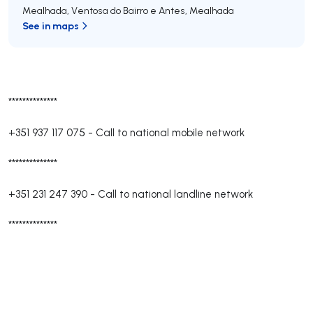
Mealhada, Ventosa do Bairro e Antes
,
Mealhada
See in maps
**************
+351 937 117 075
-
Call to national mobile network
**************
+351 231 247 390
-
Call to national landline network
**************