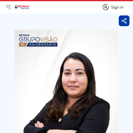
Sign in
Open main menu
Logo
Go to homepage
Sign in
Shar