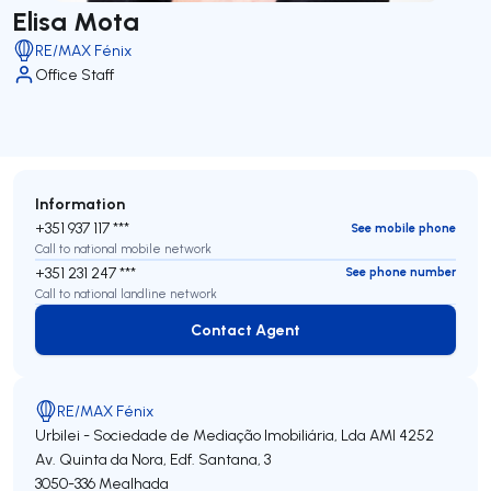
Elisa Mota
RE/MAX Fénix
Office Staff
Information
+351 937 117 ***
See mobile phone
Call to national mobile network
+351 231 247 ***
See phone number
Call to national landline network
Contact Agent
Contact Agent
RE/MAX Fénix
Urbilei - Sociedade de Mediação Imobiliária, Lda
AMI 4252
Av. Quinta da Nora, Edf. Santana, 3
3050-336
Mealhada