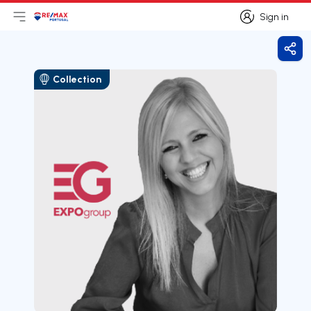
Sign in
Open main menu
Logo
Go to homepage
Sign in
Shar
Collection