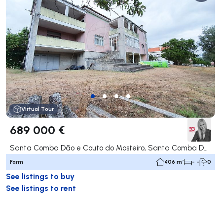
Virtual Tour
689 000 €
Santa Comba Dão e Couto do Mosteiro, Santa Comba Dão
Farm
406 m²
- -
0
See listings to buy
See listings to rent