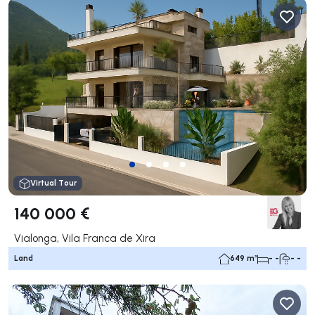
Virtual Tour
140 000 €
Vialonga, Vila Franca de Xira
Land
649 m²
- -
- -