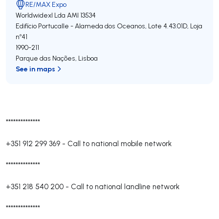
RE/MAX Expo
Worldwidexl Lda
AMI 13534
Edifício Portucalle - Alameda dos Oceanos, Lote 4.43.01D, Loja
nº41
1990-211
Parque das Nações
,
Lisboa
See in maps
**************
+351 912 299 369
-
Call to national mobile network
**************
+351 218 540 200
-
Call to national landline network
**************