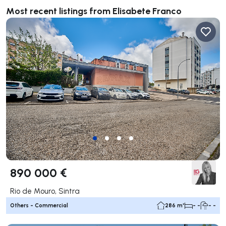
Most recent listings from Elisabete Franco
890 000 €
Rio de Mouro, Sintra
Others - Commercial
286 m²
- -
- -