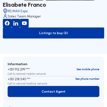
Elisabete Franco
RE/MAX Expo
Sales Team Manager
Listings to buy (3)
to-buy-listing
Information
+351 912 299 ***
See mobile phone
Call to national mobile network
+351 218 540 ***
See phone number
Call to national landline network
Contact Agent
Contact Agent