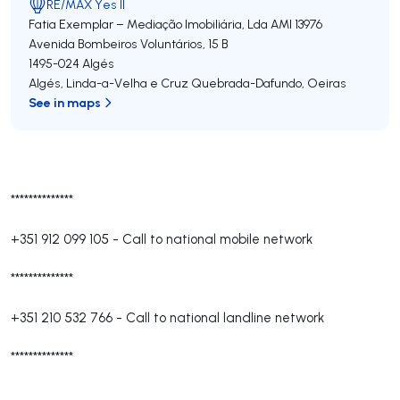
RE/MAX Yes II
Fatia Exemplar – Mediação Imobiliária, Lda
AMI 13976
Avenida Bombeiros Voluntários, 15 B
1495-024
Algés
Algés, Linda-a-Velha e Cruz Quebrada-Dafundo
,
Oeiras
See in maps
**************
+351 912 099 105
-
Call to national mobile network
**************
+351 210 532 766
-
Call to national landline network
**************