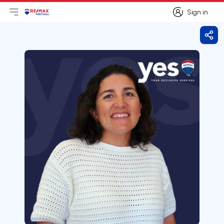
Sign in
Open main menu
Logo
Go to homepage
Sign in
Shar