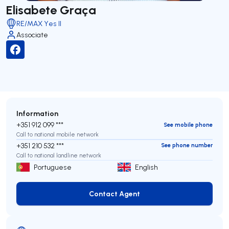
Elisabete Graça
RE/MAX Yes II
Associate
Information
+351 912 099 ***
See mobile phone
Call to national mobile network
+351 210 532 ***
See phone number
Call to national landline network
Portuguese
English
Contact Agent
Contact Agent