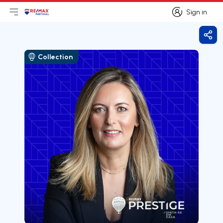
Sign in
Open main menu
Logo
Go to homepage
Sign in
Shar
Collection