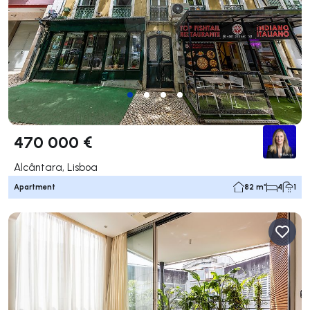
470 000 €
Alcântara, Lisboa
Apartment
82 m²
4
1