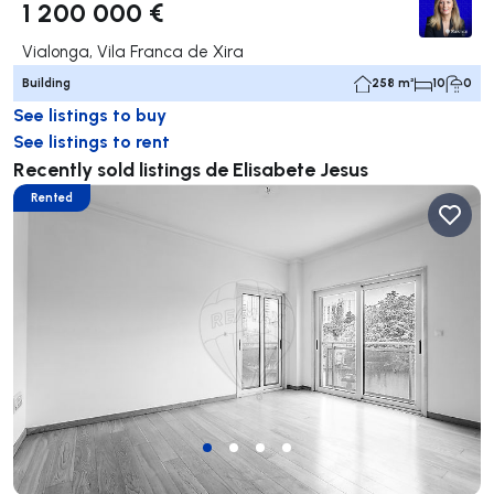
1 200 000 €
Vialonga, Vila Franca de Xira
Building
258 m²
10
0
See listings to buy
See listings to rent
Recently sold listings de Elisabete Jesus
Rented