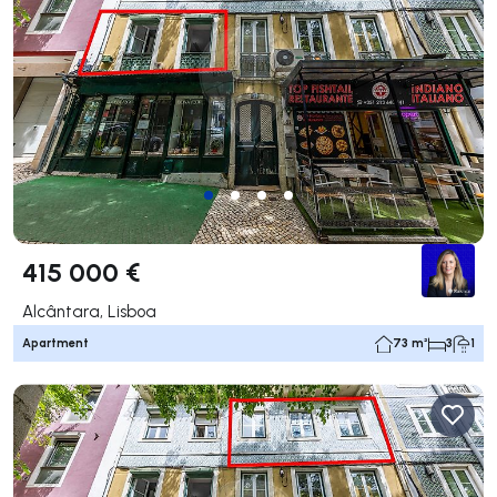
415 000 €
Alcântara, Lisboa
Apartment
73 m²
3
1