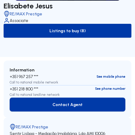
Elisabete Jesus
RE/MAX Prestige
Associate
Listings to buy (8)
to-buy-listing
Information
+351 967 257 ***
See mobile phone
Call to national mobile network
+351 218 800 ***
See phone number
Call to national landline network
Contact Agent
Contact Agent
RE/MAX Prestige
Sentir Lisboa - Mediação Imobiliária, Lda
AMI 10006