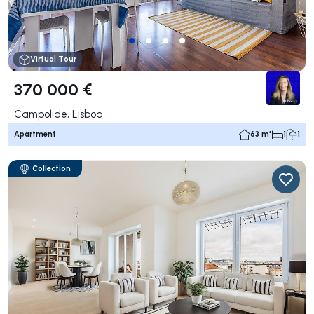
Virtual Tour
370 000 €
Campolide, Lisboa
Apartment
63 m²
1
1
Collection