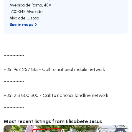
Avenida de Roma, 48A
1700-348
Alvalade
Alvalade
,
Lisboa
See in maps
**************
+351 967 257 815
-
Call to national mobile network
**************
+351 218 800 800
-
Call to national landline network
**************
Most recent listings from Elisabete Jesus