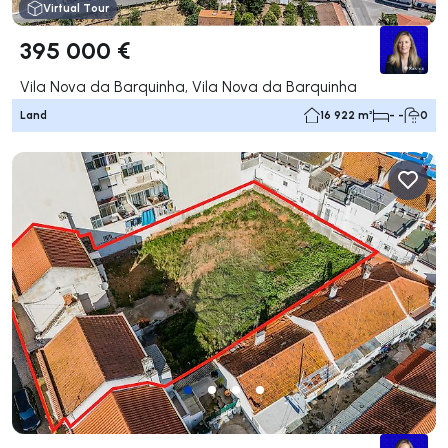
Virtual Tour
395 000 €
Vila Nova da Barquinha, Vila Nova da Barquinha
Land
16 922 m²
- -
0