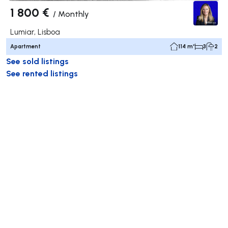
1 800 €
/
Monthly
Lumiar, Lisboa
Apartment
114 m²
3
2
See sold listings
See rented listings