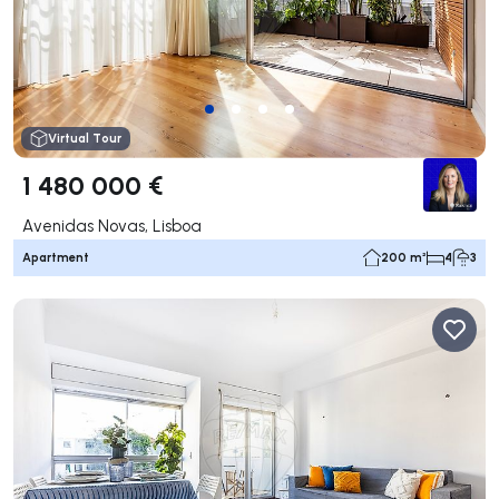
Virtual Tour
1 480 000 €
Avenidas Novas, Lisboa
Apartment
200 m²
4
3