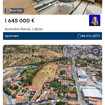
Floor Plan
1 645 000 €
Avenidas Novas, Lisboa
Apartment
186 m²
4
3