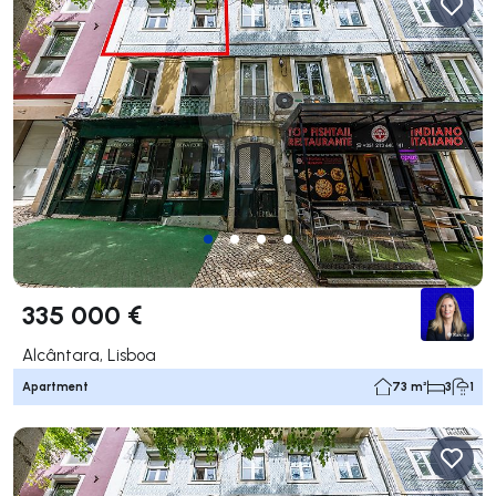
335 000 €
Alcântara, Lisboa
Apartment
73 m²
3
1