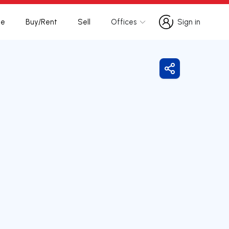
te
Buy/Rent
Sell
Offices
Sign in
Sign in
Share