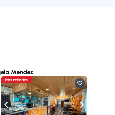
ngela Mendes
Price reduction
ate right
Navigate left
Navigate right