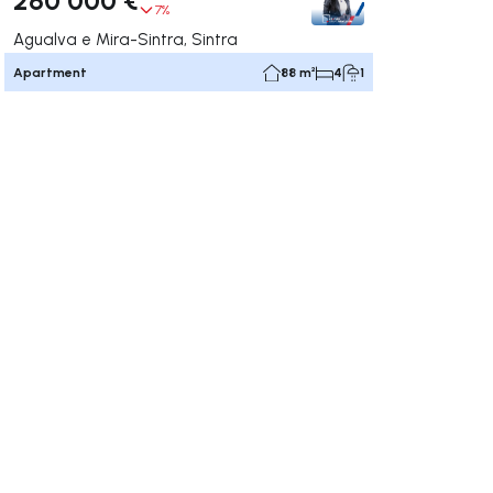
7%
Agualva e Mira-Sintra, Sintra
Apartment
88 m²
4
1