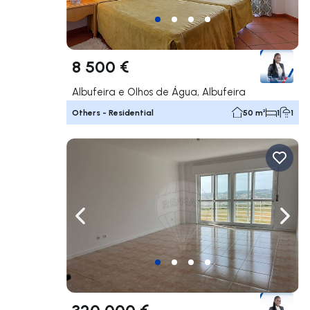
8 500 €
Albufeira e Olhos de Água, Albufeira
Others - Residential
50 m²
1
1
Navigate left
Navig
320 000 €