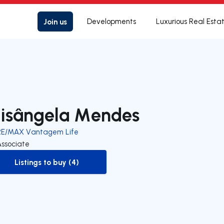
Join us
Developments
Luxurious Real Esta
lisângela Mendes
RE/MAX Vantagem Life
Associate
Listings to buy (4)
to-buy-listing