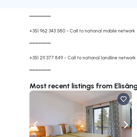
**************
+351 962 343 580
-
Call to national mobile network
**************
+351 211 377 849
-
Call to national landline network
**************
Most recent listings from Elisâ
Navigate left
Navig