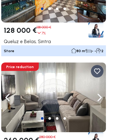
138 000 €
128 000 €
7%
Queluz e Belas, Sintra
Store
80 m²
- -
2
Price reduction
ate right
Navigate left
Navigate right
280 000 €
260 000 €