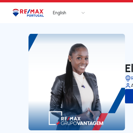
English
Logo
Go to homepage
E