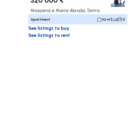
Massamá e Monte Abraão, Sintra
Apartment
112 m²
2
2
See listings to buy
See listings to rent