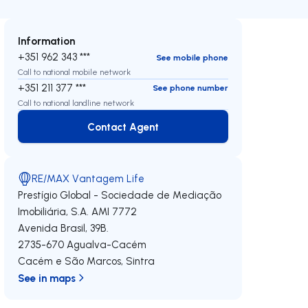
Information
+351 962 343 ***
See mobile phone
Call to national mobile network
+351 211 377 ***
See phone number
Call to national landline network
Contact Agent
Contact Agent
RE/MAX Vantagem Life
Prestígio Global - Sociedade de Mediação
Imobiliária, S.A.
AMI 7772
Avenida Brasil, 39B.
2735-670
Agualva-Cacém
Cacém e São Marcos
,
Sintra
See in maps