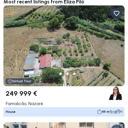
Most recent listings from Eliza Piló
Virtual Tour
249 999 €
Famalicão, Nazaré
House
49 m²
1
1