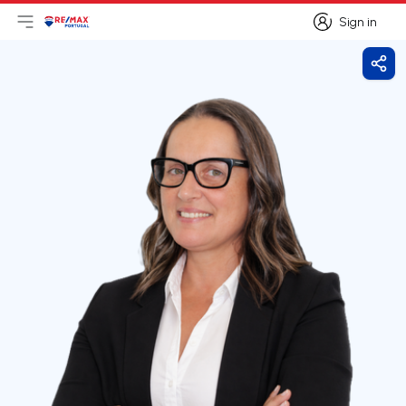
Sign in
Open main menu
Logo
Go to homepage
Sign in
Shar