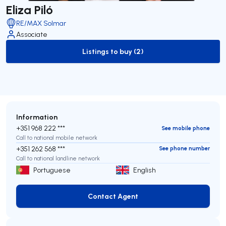
Eliza Piló
RE/MAX Solmar
Associate
Listings to buy (2)
to-buy-listing
Information
+351 968 222 ***
See mobile phone
Call to national mobile network
+351 262 568 ***
See phone number
Call to national landline network
Portuguese
English
Contact Agent
Contact Agent