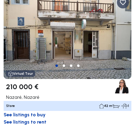
Virtual Tour
210 000 €
Nazaré, Nazaré
Store
42 m²
- -
1
See listings to buy
See listings to rent