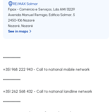
RE/MAX Solmar
Fipax - Comércio e Serviços, Lda
AMI 13229
Avenida Manuel Remigio, Edificio Solmar, 5
2450-106
Nazaré
Nazaré
,
Nazaré
See in maps
**************
+351 968 222 943
-
Call to national mobile network
**************
+351 262 568 432
-
Call to national landline network
**************