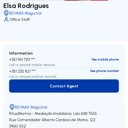
Elsa Rodrigues
RE/MAX Magistral
Office Staff
Information
+351 961 729 ***
See mobile phone
Call to national mobile network
+351 232 821 ***
See phone number
Call to national landline network
Contact Agent
Contact Agent
RE/MAX Magistral
RitualNorma - Mediação Imobiliária, Lda
AMI 7565
Rua Comendador Alberto Cardoso de Matos, 122
3460-552