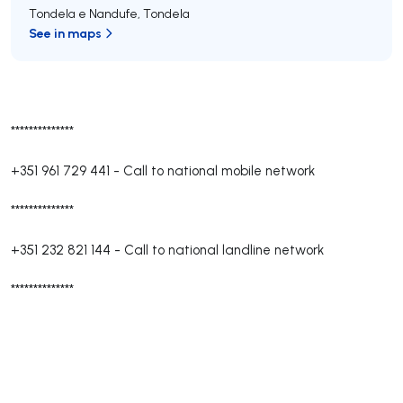
Tondela e Nandufe
,
Tondela
See in maps
**************
+351 961 729 441
-
Call to national mobile network
**************
+351 232 821 144
-
Call to national landline network
**************