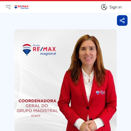
Sign in
Open main menu
Logo
Go to homepage
Sign in
Shar