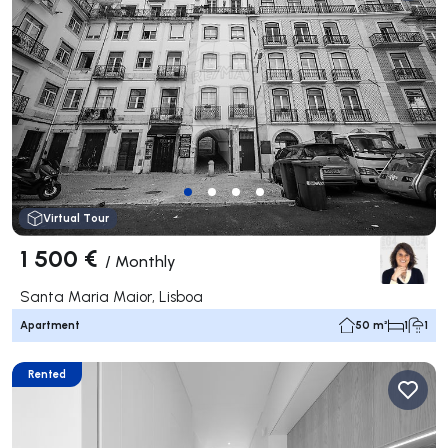
Virtual Tour
1 500 €
/
Monthly
Santa Maria Maior, Lisboa
Apartment
50 m²
1
1
Rented