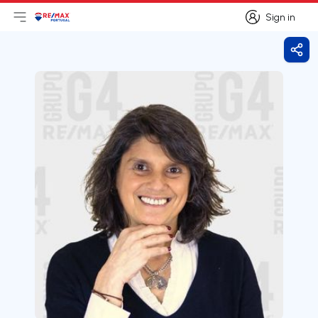
Sign in
Open main menu
Logo
Go to homepage
Sign in
Shar