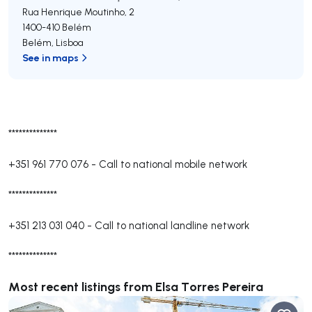
Rua Henrique Moutinho, 2
1400-410
Belém
Belém
,
Lisboa
See in maps
**************
+351 961 770 076
-
Call to national mobile network
**************
+351 213 031 040
-
Call to national landline network
**************
Most recent listings from Elsa Torres Pereira