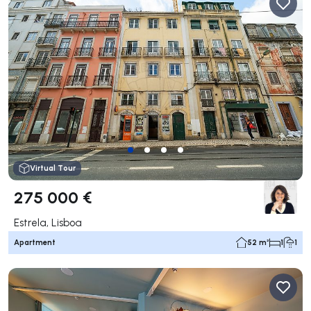
Virtual Tour
275 000 €
Estrela, Lisboa
Apartment
52 m²
1
1