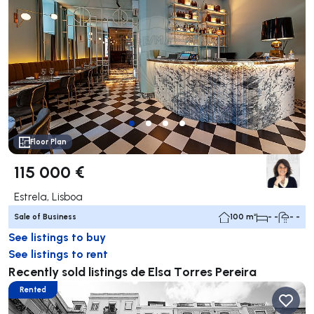
Floor Plan
115 000 €
Estrela, Lisboa
Sale of Business
100 m²
- -
- -
See listings to buy
See listings to rent
Recently sold listings de Elsa Torres Pereira
Rented