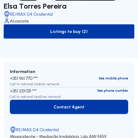
Elsa Torres Pereira
RE/MAX G4 Ocidental
Associate
Listings to buy (2)
to-buy-listing
Information
+351 961 770 ***
See mobile phone
Call to national mobile network
+351 213 031 ***
See phone number
Call to national landline network
Contact Agent
Contact Agent
RE/MAX G4 Ocidental
Maxocidente - Mediação Imobiliária, Lda
AMI 9459