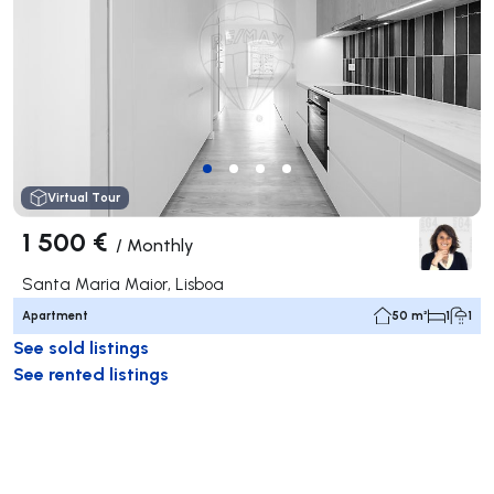
Virtual Tour
1 500 €
/
Monthly
Santa Maria Maior, Lisboa
Apartment
50 m²
1
1
See sold listings
See rented listings