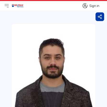
Sign in
Open main menu
Logo
Go to homepage
Sign in
Shar