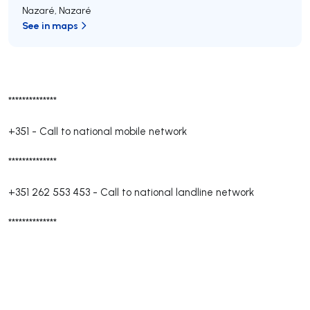
Nazaré
,
Nazaré
See in maps
**************
+351
-
Call to national mobile network
**************
+351 262 553 453
-
Call to national landline network
**************