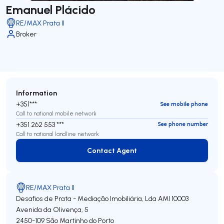
Emanuel Plácido
RE/MAX Prata II
Broker
Information
+351***
See mobile phone
Call to national mobile network
+351 262 553 ***
See phone number
Call to national landline network
Contact Agent
Contact Agent
RE/MAX Prata II
Desafios de Prata - Mediação Imobiliária, Lda
AMI 10003
Avenida da Olivença, 5
2450-109
São Martinho do Porto