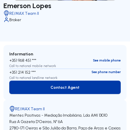
Emerson Lopes
RE/MAX Team II
Broker
Information
+351 968 451 ***
See mobile phone
Call to national mobile network
+351 214 152 ***
See phone number
Call to national landline network
Contact Agent
Contact Agent
RE/MAX Team II
Mentes Positivas - Mediação Imobiliária, Lda
AMI 13010
Rua A Gazeta D’Oeiras, Nº 6A
2780-171
Oeiras e São Julião da Barra, Paço de Arcos e Caxias