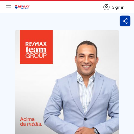
Sign in
Open main menu
Logo
Go to homepage
Sign in
Shar