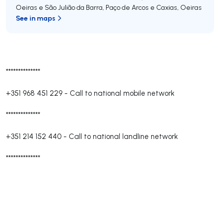
Oeiras e São Julião da Barra, Paço de Arcos e Caxias
,
Oeiras
See in maps
**************
+351 968 451 229
-
Call to national mobile network
**************
+351 214 152 440
-
Call to national landline network
**************