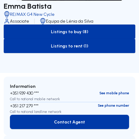
Emma Batista
RE/MAX G4 New Cycle
Associate
Equipa de Lénia da Silva
Listings to buy (8)
to-buy-listing
Listings to rent (1)
to-rent-listing
Information
+351 939 430 ***
See mobile phone
Call to national mobile network
+351 217 279 ***
See phone number
Call to national landline network
Contact Agent
Contact Agent