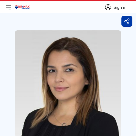
Sign in
Open main menu
Logo
Go to homepage
Sign in
Shar