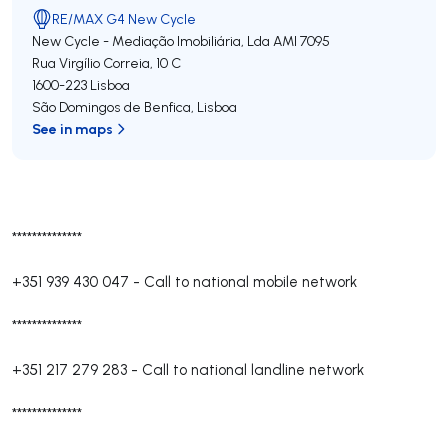
RE/MAX G4 New Cycle
New Cycle - Mediação Imobiliária, Lda
AMI 7095
Rua Virgílio Correia, 10 C
1600-223
Lisboa
São Domingos de Benfica
,
Lisboa
See in maps
**************
+351 939 430 047
-
Call to national mobile network
**************
+351 217 279 283
-
Call to national landline network
**************