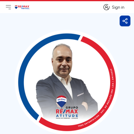
Sign in
Open main menu
Logo
Go to homepage
Sign in
Shar