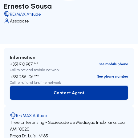
Ernesto Sousa
RE/MAX Atitude
Associate
Information
+351 910 987 ***
See mobile phone
Call to national mobile network
+351 255 106 ***
See phone number
Call to national landline network
Contact Agent
Contact Agent
RE/MAX Atitude
Tree Enterprising - Sociedade de Mediação Imobiliária, Lda
AMI 10020
Praça Dr. Luís , Nº 65