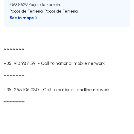
4590-529
Paços de Ferreira
Paços de Ferreira
,
Paços de Ferreira
See in maps
**************
+351 910 987 591
-
Call to national mobile network
**************
+351 255 106 080
-
Call to national landline network
**************