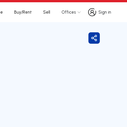
te
Buy/Rent
Sell
Offices
Sign in
Sign in
Share