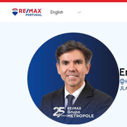
English
Logo
Go to homepage
E