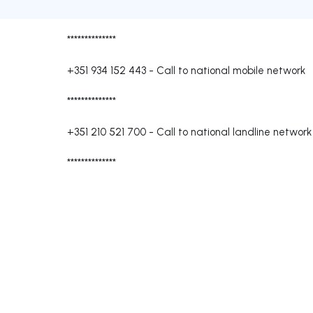
**************
+351 934 152 443
-
Call to national mobile network
**************
+351 210 521 700
-
Call to national landline network
**************