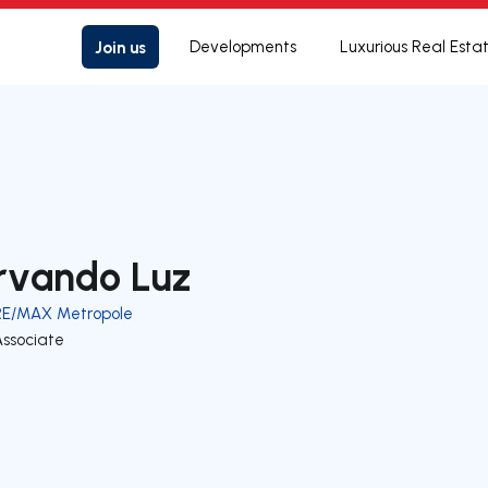
Join us
Developments
Luxurious Real Esta
rvando Luz
RE/MAX Metropole
Associate