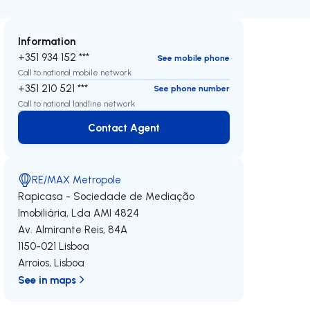
Information
+351 934 152 ***
See mobile phone
Call to national mobile network
+351 210 521 ***
See phone number
Call to national landline network
Contact Agent
Contact Agent
RE/MAX Metropole
Rapicasa - Sociedade de Mediação
Imobiliária, Lda
AMI 4824
Av. Almirante Reis, 84A
1150-021
Lisboa
Arroios
,
Lisboa
See in maps