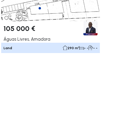
105 000 €
Águas Livres, Amadora
Land
290 m²
- -
- -
ate right