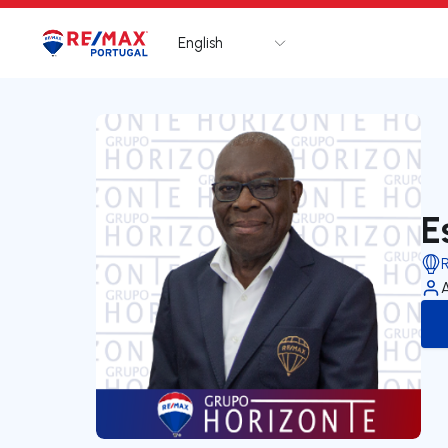
English
Logo
Go to homepage
E