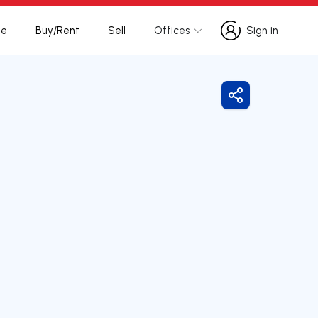
te
Buy/Rent
Sell
Offices
Sign in
Sign in
Share