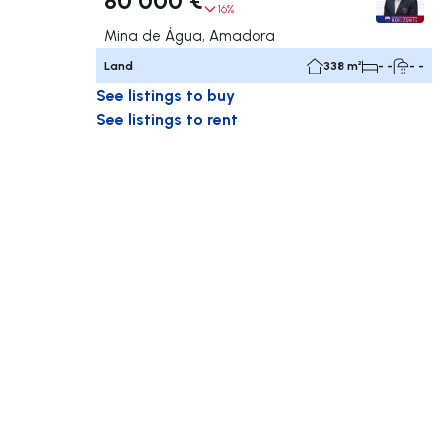
16%
Mina de Água, Amadora
Land
338 m²
- -
- -
See listings to buy
See listings to rent