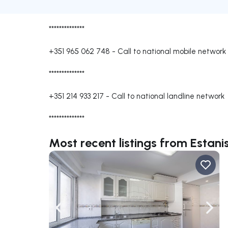
**************
+351 965 062 748
-
Call to national mobile network
**************
+351 214 933 217
-
Call to national landline network
**************
Most recent listings from Estani
Navigate left
Navig