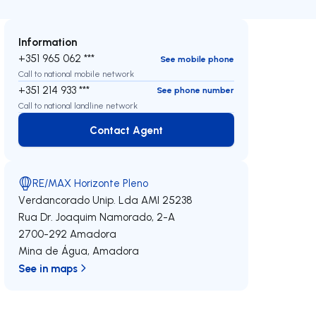
Information
+351 965 062 ***
See mobile phone
Call to national mobile network
+351 214 933 ***
See phone number
Call to national landline network
Contact Agent
Contact Agent
RE/MAX Horizonte Pleno
Verdancorado Unip. Lda
AMI 25238
Rua Dr. Joaquim Namorado, 2-A
2700-292
Amadora
Mina de Água
,
Amadora
See in maps