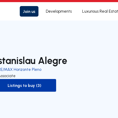
Join us
Developments
Luxurious Real Esta
stanislau Alegre
RE/MAX Horizonte Pleno
Associate
Listings to buy (3)
to-buy-listing