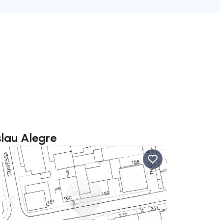
slau Alegre
ate right
Navigate left
Navigate right