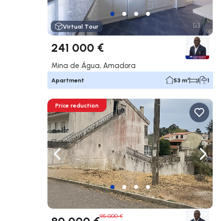
Virtual Tour
241 000 €
Mina de Água, Amadora
Apartment
53 m²
1
1
Price reduction
Navigate left
Navig
95 000 €
80 000 €