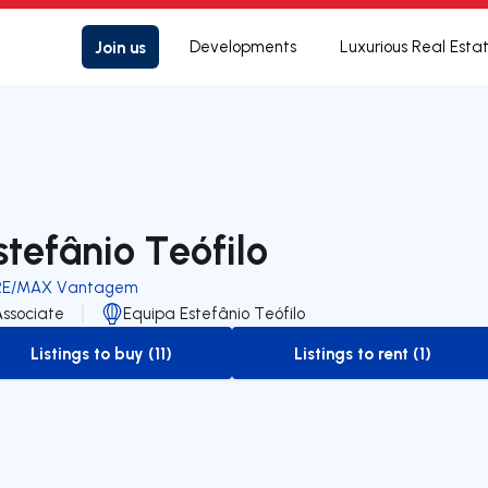
Join us
Developments
Luxurious Real Esta
stefânio Teófilo
RE/MAX Vantagem
Associate
Equipa Estefânio Teófilo
Listings to buy (11)
Listings to rent (1)
to-buy-listing
to-rent-listing