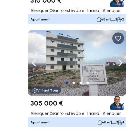
Alenquer (Santo Estêvão e Triana), Alenquer
Apartment
68 m²
2
2
Navigate left
Navig
Virtual Tour
305 000 €
Alenquer (Santo Estêvão e Triana), Alenquer
Apartment
68 m²
2
1