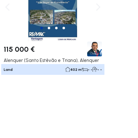
ate right
Navigate left
Navigate right
115 000 €
Alenquer (Santo Estêvão e Triana), Alenquer
Land
402 m²
- -
- -