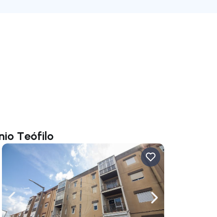
nio Teófilo
ate right
Navigate left
Navigate right