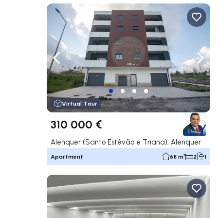
Navigate left
Navig
Virtual Tour
310 000 €
Alenquer (Santo Estêvão e Triana), Alenquer
Apartment
68 m²
2
1