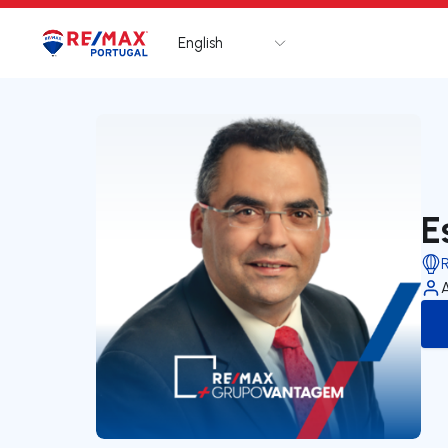
English
Logo
Go to homepage
E