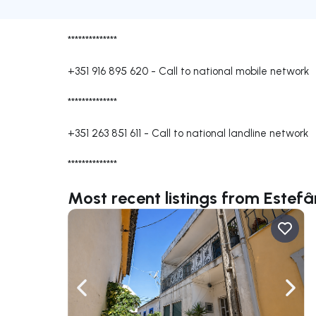
**************
+351 916 895 620
-
Call to national mobile network
**************
+351 263 851 611
-
Call to national landline network
**************
Most recent listings from Estefâ
Navigate left
Navig