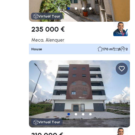
Virtual Tour
235 000 €
Meca, Alenquer
House
170 m²
5
2
Navigate left
Navig
Virtual Tour
310 000 €