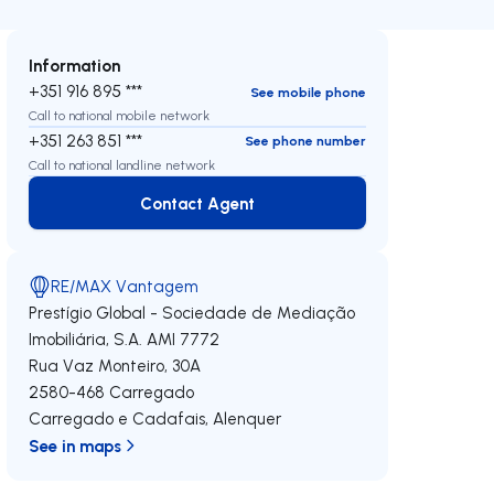
Information
+351 916 895 ***
See mobile phone
Call to national mobile network
+351 263 851 ***
See phone number
Call to national landline network
Contact Agent
Contact Agent
RE/MAX Vantagem
Prestígio Global - Sociedade de Mediação
Imobiliária, S.A.
AMI 7772
Rua Vaz Monteiro, 30A
2580-468
Carregado
Carregado e Cadafais
,
Alenquer
See in maps