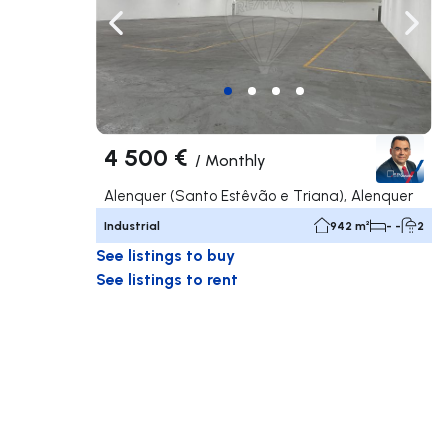
Navigate left
Navig
4 500 €
/
Monthly
Alenquer (Santo Estêvão e Triana), Alenquer
Industrial
942 m²
- -
2
See listings to buy
See listings to rent