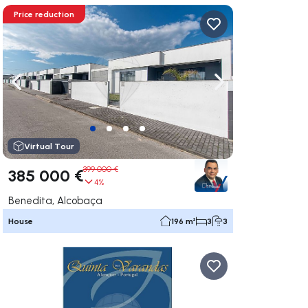
Price reduction
ate right
Navigate left
Navigate right
Virtual Tour
399 000 €
385 000 €
4%
Benedita, Alcobaça
House
196 m²
3
3