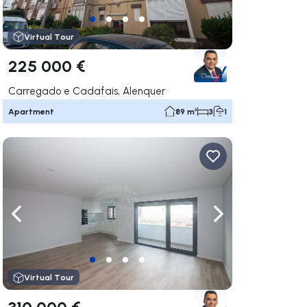
Virtual Tour
225 000 €
Carregado e Cadafais, Alenquer
Apartment
89 m²
3
1
ate right
Navigate left
Navigate right
Virtual Tour
310 000 €