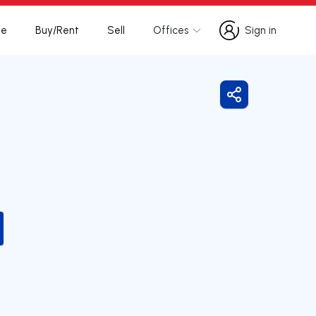
te
Buy/Rent
Sell
Offices
Sign in
Sign in
Share