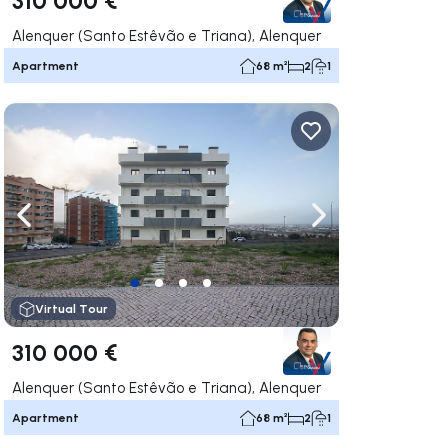
Alenquer (Santo Estêvão e Triana), Alenquer
Apartment
68 m²
2
1
ate right
Navigate left
Navigate right
Virtual Tour
310 000 €
Alenquer (Santo Estêvão e Triana), Alenquer
Apartment
68 m²
2
1