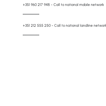
+351 960 217 948
-
Call to national mobile network
**************
+351 212 555 250
-
Call to national landline networ
**************