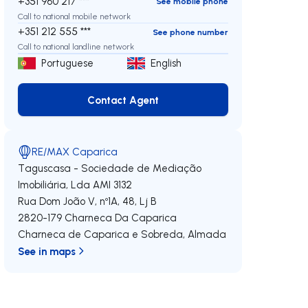
+351 960 217 ***
See mobile phone
Call to national mobile network
+351 212 555 ***
See phone number
Call to national landline network
Portuguese
English
Contact Agent
Contact Agent
RE/MAX Caparica
Taguscasa - Sociedade de Mediação
Imobiliária, Lda
AMI 3132
Rua Dom João V, nº1A, 48, Lj B
2820-179
Charneca Da Caparica
Charneca de Caparica e Sobreda
,
Almada
See in maps