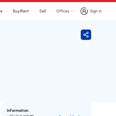
te
Buy/Rent
Sell
Offices
Sign in
Sign in
Share
Information