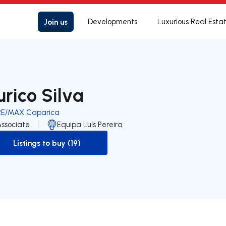
Join us
Developments
Luxurious Real Esta
urico Silva
RE/MAX Caparica
Associate
Equipa Luís Pereira
Listings to buy (19)
to-buy-listing