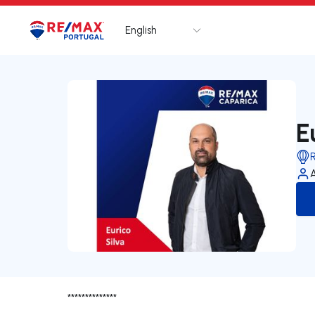
English
Logo
Go to homepage
E
**************