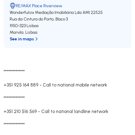
RE/MAX Place Riverview
Wonderfulsix Mediação Imobiliária Lda
AMI 22525
Rua da Cintura do Porto, Bloco 3
1950-323
Lisboa
Marvila
,
Lisboa
See in maps
**************
+351 925 164 889
-
Call to national mobile network
**************
+351 210 516 569
-
Call to national landline network
**************