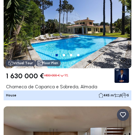
Virtual Tour
Floor Plan
1 630 000 €
1 800 000 €
9%
Charneca de Caparica e Sobreda, Almada
House
445 m²
5
5