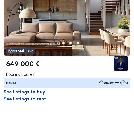
Virtual Tour
649 000 €
Loures, Loures
House
215 m²
4
3
See listings to buy
See listings to rent