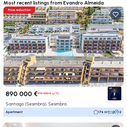
Most recent listings from Evandro Almeida
Price reduction
890 000 €
975 000 €
9%
Santiago (Sesimbra), Sesimbra
Apartment
176 m²
3
2