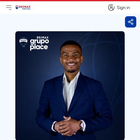
Sign in
Open main menu
Logo
Go to homepage
Sign in
Shar