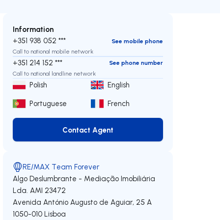
Information
+351 938 052 ***
See mobile phone
Call to national mobile network
+351 214 152 ***
See phone number
Call to national landline network
Polish
English
Portuguese
French
Contact Agent
Contact Agent
RE/MAX Team Forever
Algo Deslumbrante - Mediação Imobiliária
Lda.
AMI 23472
Avenida António Augusto de Aguiar, 25 A
1050-010
Lisboa