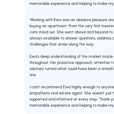
memorable experience and helping to make m
“Working with Ewa was an absolute pleasure an
buying an apartment. From the very first meeting
care stood out. She went above and beyond to s
always available to answer questions, address c
challenges that arose along the way.
Ewa’s deep understanding of the market made 
throughout. Her proactive approach, attention to
solutions turned what could have been a stress
one.
I can’t recommend Ewa highly enough to anyone lo
empathetic real estate agent. She doesn’t just h
supported and informed at every step. Thank you