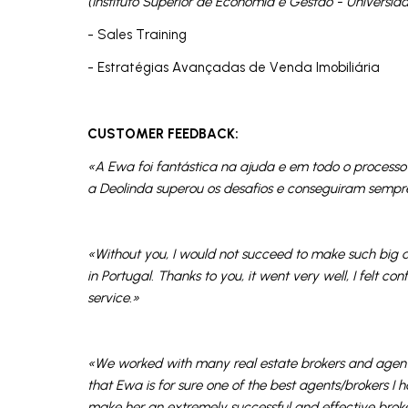
(Instituto Superior de Economia e Gestão - Universid
- Sales Training
- Estratégias Avançadas de Venda Imobiliária
CUSTOMER FEEDBACK:
«A Ewa foi fantástica na ajuda e em todo o proces
a Deolinda superou os desafios e conseguiram sempre
«Without you, I would not succeed to make such big a
in Portugal. Thanks to you, it went very well, I felt c
service.»
«We worked with many real estate brokers and agents
that Ewa is for sure one of the best agents/brokers I 
make her an extremely successful and effective broke