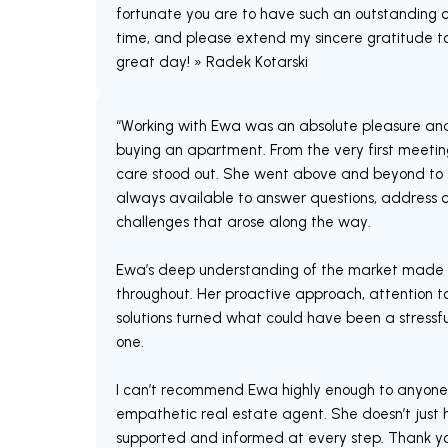
fortunate you are to have such an outstanding c
time, and please extend my sincere gratitude to
great day! » Radek Kotarski
“Working with Ewa was an absolute pleasure an
buying an apartment. From the very first meeting
care stood out. She went above and beyond to s
always available to answer questions, address c
challenges that arose along the way.
Ewa’s deep understanding of the market made 
throughout. Her proactive approach, attention to
solutions turned what could have been a stress
one.
I can’t recommend Ewa highly enough to anyone lo
empathetic real estate agent. She doesn’t just h
supported and informed at every step. Thank you