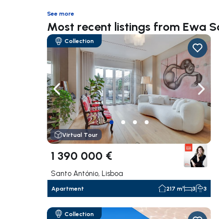
See more
Most recent listings from Ewa 
Collection
Navigate left
Navig
Virtual Tour
1 390 000 €
Santo António, Lisboa
Apartment
217 m²
3
3
Collection