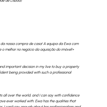
ade de Lisboa)
so da nossa compra de casa! A equipa da Ewa com
 o melhor no negócio da aquisição do imóvel!»
nd important decision in my live to buy a property
onfident being provided with such a professional
 all over the world, and I can say with confidence
have ever worked with. Ewa has the qualities that
r. I can’t say enough about her professionalism and