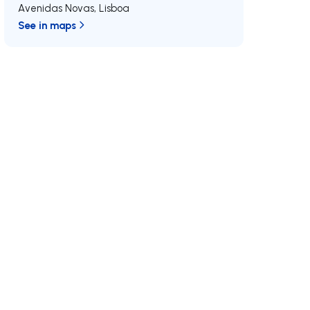
Avenidas Novas
,
Lisboa
See in maps