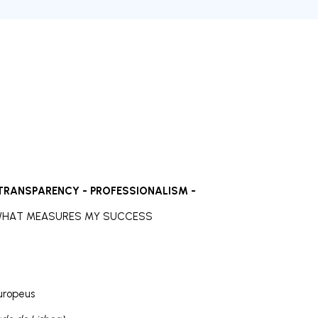
 TRANSPARENCY - PROFESSIONALISM -
 WHAT MEASURES MY SUCCESS
uropeus