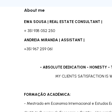
About me
EWA SOUSA |
REAL ESTATE CONSULTANT |
+ 351 938 052 250
ANDREIA MIRANDA | ASSISTANT |
+351 967 259 061
- ABSOLUTE DEDICATION - HONESTY -
MY CLIENTS SATISFACTION IS
FORMAÇÃO ACADÉMICA:
- Mestrado em Economia Internacional e Estudos E