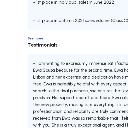
- 1st place in individual sales in June 2022
- 1st place in autumn 2021 sales volume (Class C
See more
Testimonials
« I am writing to express my immense satisfacti
Ewa Sousa because for the second time, Ewa has
Lisbon and her expertise and dedication have m
free. Ewa is incredibly helpful with every aspect
search to the final purchase, she ensures that ev
precision. Her support doesn't end there; Ewa also
the new property, making sure everything is in pe
professionalism and reliability are truly commen
received from Ewa was so remarkable that I fel
with you. She is a truly exceptional agent, and I 