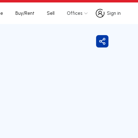
te
Buy/Rent
Sell
Offices
Sign in
Sign in
Share