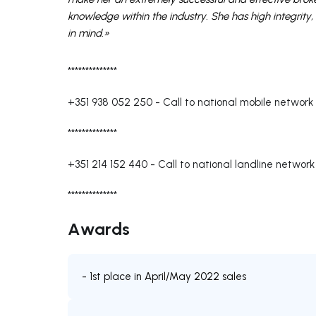
knowledge within the industry. She has high integrity, 
in mind.»
**************
+351 938 052 250
-
Call to national mobile network
**************
+351 214 152 440
-
Call to national landline network
**************
Awards
- 1st place in April/May 2022 sales