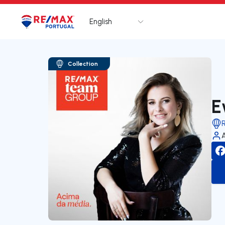
English
Logo
Go to homepage
Collection
E