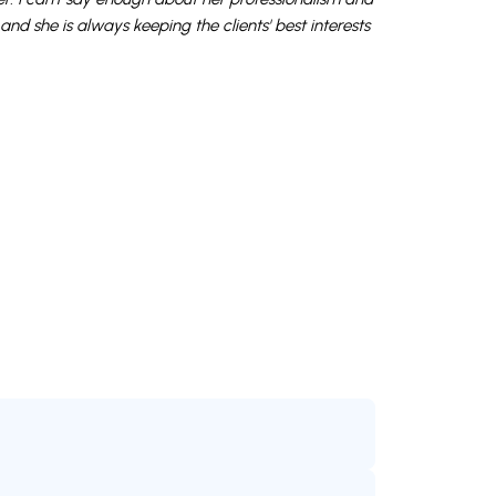
and she is always keeping the clients' best interests