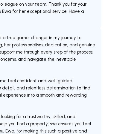
olleague on your team. Thank you for your
 Ewa for her exceptional service. Have a
d a true game-changer in my journey to
, her professionalism, dedication, and genuine
upport me through every step of the process,
oncerns, and navigate the inevitable
me feel confident and well-guided
 detail, and relentless determination to find
ful experience into a smooth and rewarding
oking for a trustworthy, skilled, and
elp you find a property; she ensures you feel
, Ewa, for making this such a positive and