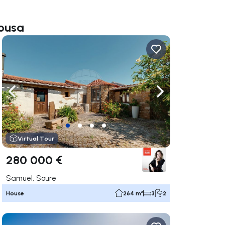
Sousa
ate right
Navigate left
Navigate right
Virtual Tour
280 000 €
Samuel, Soure
House
264 m²
3
2