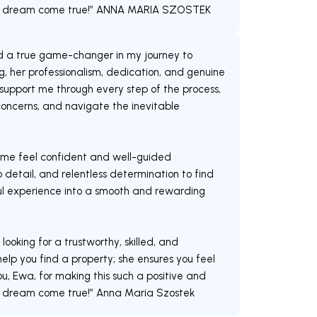
y dream come true!” ANNA MARIA SZOSTEK
d a true game-changer in my journey to
, her professionalism, dedication, and genuine
upport me through every step of the process,
oncerns, and navigate the inevitable
me feel confident and well-guided
 detail, and relentless determination to find
ful experience into a smooth and rewarding
oking for a trustworthy, skilled, and
elp you find a property; she ensures you feel
, Ewa, for making this such a positive and