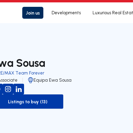
Join us
Developments
Luxurious Real Esta
wa Sousa
RE/MAX Team Forever
Associate
Equipa Ewa Sousa
Listings to buy (13)
to-buy-listing