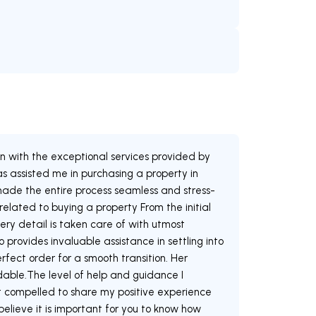
)
on with the exceptional services provided by
 assisted me in purchasing a property in
ade the entire process seamless and stress-
 related to buying a property From the initial
ery detail is taken care of with utmost
 provides invaluable assistance in settling into
rfect order for a smooth transition. Her
dable.The level of help and guidance I
t compelled to share my positive experience
believe it is important for you to know how