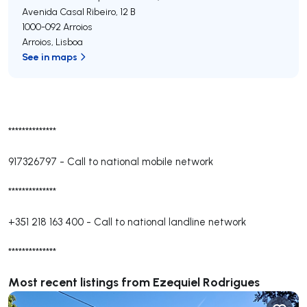
Avenida Casal Ribeiro, 12 B
1000-092
Arroios
Arroios
,
Lisboa
See in maps
**************
917326797
-
Call to national mobile network
**************
+351 218 163 400
-
Call to national landline network
**************
Most recent listings from Ezequiel Rodrigues