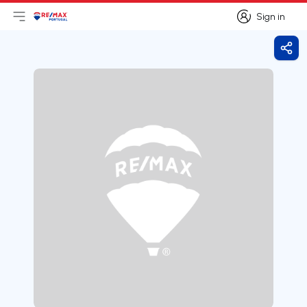
Sign in
Open main menu
Logo
Go to homepage
Sign in
Shar