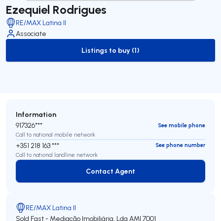
Ezequiel Rodrigues
RE/MAX Latina II
Associate
Listings to buy (1)
to-buy-listing
Information
917326***
See mobile phone
Call to national mobile network
+351 218 163 ***
See phone number
Call to national landline network
Contact Agent
Contact Agent
RE/MAX Latina II
Sold Fast - Mediação Imobiliária, Lda
AMI 7001