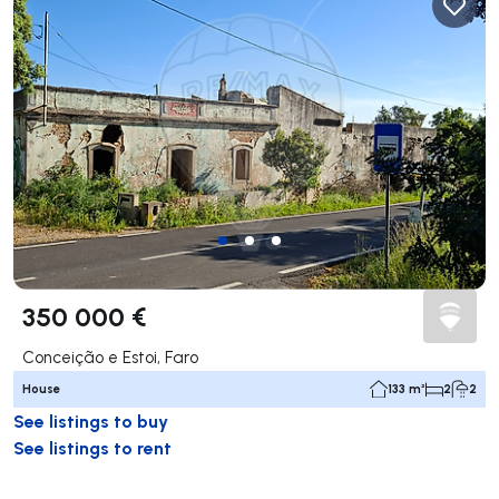
350 000 €
Conceição e Estoi, Faro
House
133 m²
2
2
See listings to buy
See listings to rent