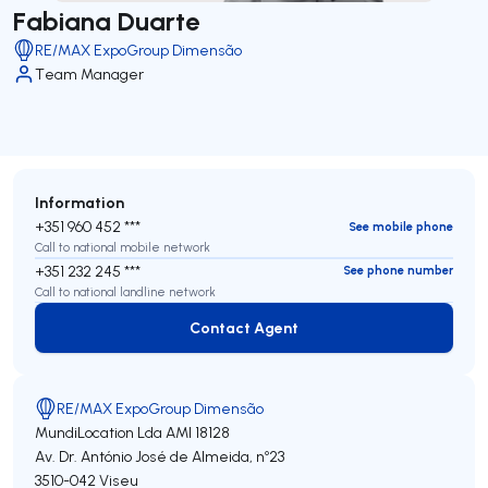
Fabiana Duarte
RE/MAX ExpoGroup Dimensão
Team Manager
Information
+351 960 452 ***
See mobile phone
Call to national mobile network
+351 232 245 ***
See phone number
Call to national landline network
Contact Agent
Contact Agent
RE/MAX ExpoGroup Dimensão
MundiLocation Lda
AMI 18128
Av. Dr. António José de Almeida, nº23
3510-042
Viseu