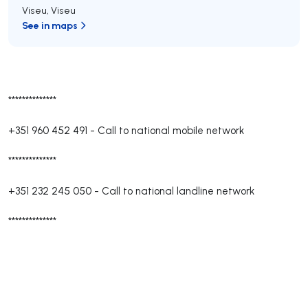
Viseu
,
Viseu
See in maps
**************
+351 960 452 491
-
Call to national mobile network
**************
+351 232 245 050
-
Call to national landline network
**************