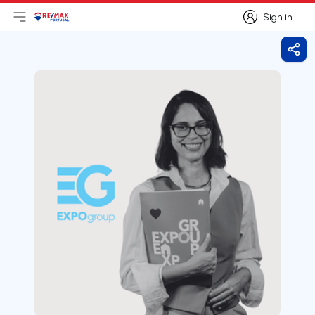
Sign in
Open main menu
Logo
Go to homepage
Sign in
Shar