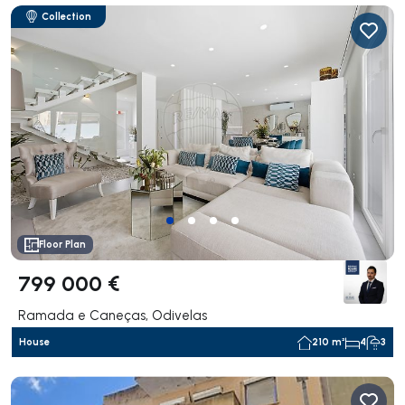
Collection
Floor Plan
799 000 €
Ramada e Caneças, Odivelas
House
210 m²
4
3