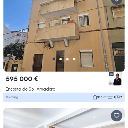
595 000 €
Encosta do Sol, Amadora
Building
335 m²
14
7