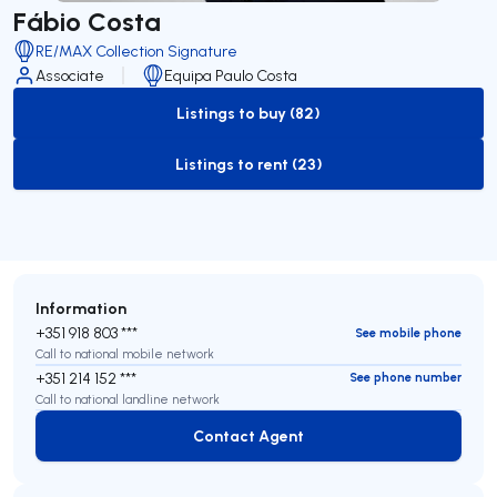
Fábio Costa
RE/MAX Collection Signature
Associate
Equipa Paulo Costa
Listings to buy (82)
to-buy-listing
Listings to rent (23)
to-rent-listing
Information
+351 918 803 ***
See mobile phone
Call to national mobile network
+351 214 152 ***
See phone number
Call to national landline network
Contact Agent
Contact Agent