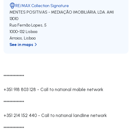
RE/MAX Collection Signature
MENTES POSITIVAS - MEDIAÇÃO IMOBILIÁRIA, LDA.
AMI
13010
Rua Fernão Lopes, 5
1000-132
Lisboa
Arroios
,
Lisboa
See in maps
**************
+351 918 803 128
-
Call to national mobile network
**************
+351 214 152 440
-
Call to national landline network
**************