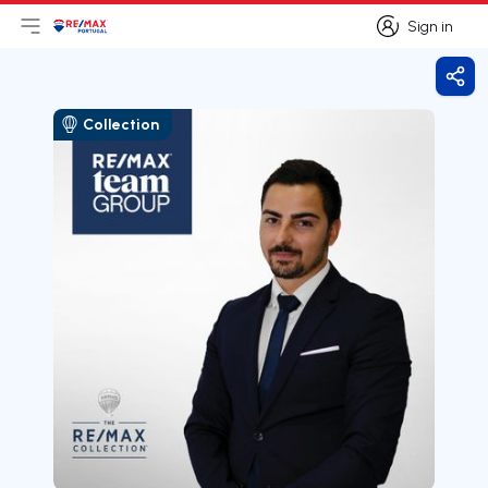
Sign in
Open main menu
Logo
Go to homepage
Sign in
Shar
Collection