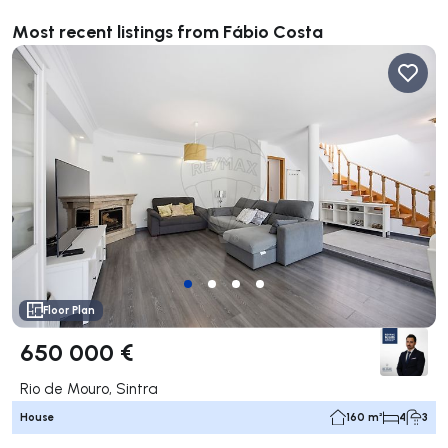
Most recent listings from Fábio Costa
Floor Plan
650 000 €
Rio de Mouro, Sintra
House
160 m²
4
3