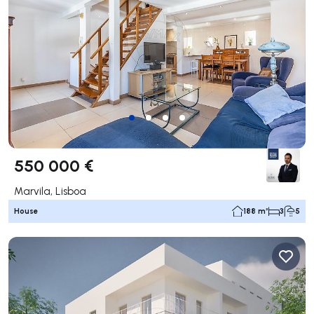
550 000 €
Marvila, Lisboa
House
188 m²
3
5