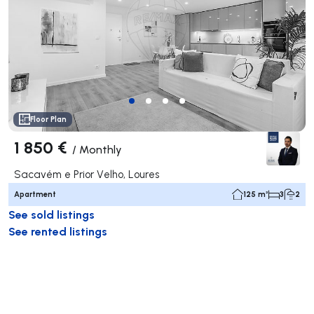
Floor Plan
1 850 €
/
Monthly
Sacavém e Prior Velho, Loures
Apartment
125 m²
3
2
See sold listings
See rented listings