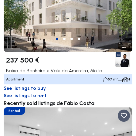
237 500 €
Baixa da Banheira e Vale da Amoreira, Moita
Apartment
57 m²
1
1
See listings to buy
See listings to rent
Recently sold listings de Fábio Costa
Rented