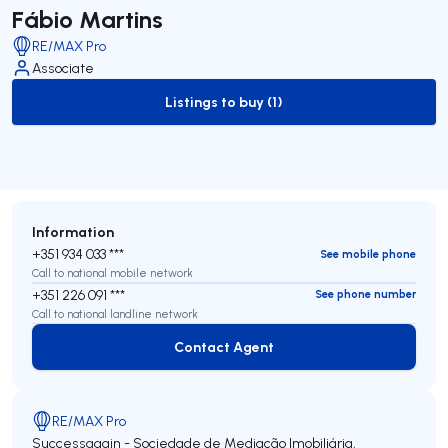
Fábio Martins
RE/MAX Pro
Associate
Listings to buy (1)
to-buy-listing
Information
+351 934 033 ***
See mobile phone
Call to national mobile network
+351 226 091 ***
See phone number
Call to national landline network
Contact Agent
Contact Agent
RE/MAX Pro
Successagain - Sociedade de Mediação Imobiliária,