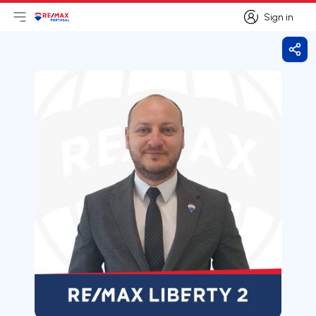
Sign in
Open main menu
Logo
Go to homepage
Sign in
Shar