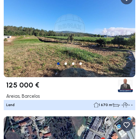
125 000 €
Areias, Barcelos
Land
1 670 m²
- -
- -