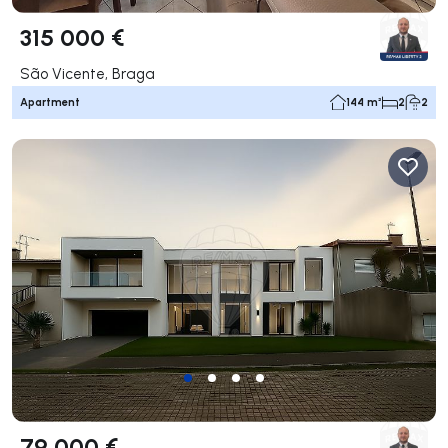
315 000 €
São Vicente, Braga
Apartment
144 m²
2
2
79 000 €