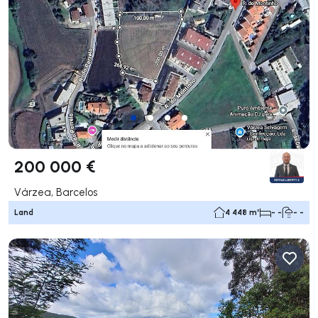
200 000 €
Várzea, Barcelos
Land
4 448 m²
- -
- -