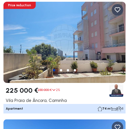
Price reduction
225 000 €
230 000 €
2%
Vila Praia de Âncora, Caminha
Apartment
74 m²
1
1