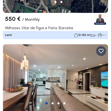
550 €
/
Monthly
Milhazes, Vilar de Figos e Faria, Barcelos
Land
12 150 m²
- -
- -