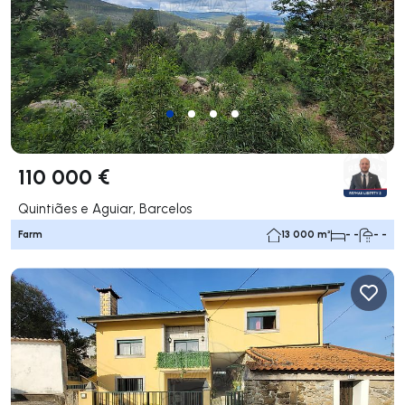
110 000 €
Quintiães e Aguiar, Barcelos
Farm
13 000 m²
- -
- -