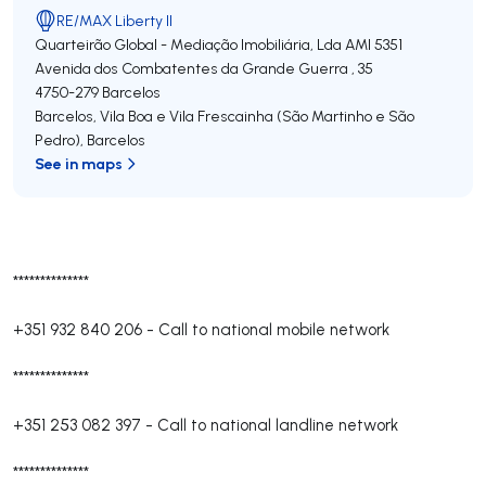
RE/MAX Liberty II
Quarteirão Global - Mediação Imobiliária, Lda
AMI 5351
Avenida dos Combatentes da Grande Guerra , 35
4750-279
Barcelos
Barcelos, Vila Boa e Vila Frescainha (São Martinho e São
Pedro)
,
Barcelos
See in maps
**************
+351 932 840 206
-
Call to national mobile network
**************
+351 253 082 397
-
Call to national landline network
**************