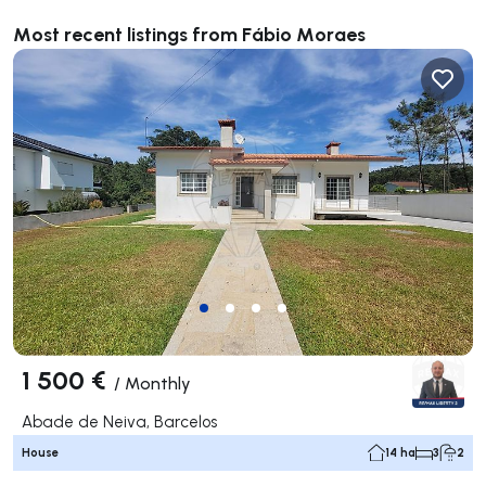
Most recent listings from Fábio Moraes
1 500 €
/
Monthly
Abade de Neiva, Barcelos
House
14 ha
3
2