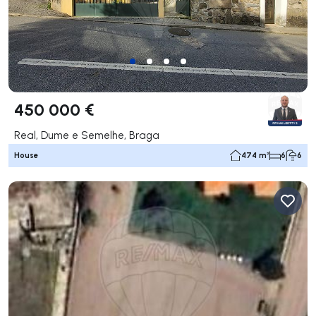
450 000 €
Real, Dume e Semelhe, Braga
House
474 m²
6
6