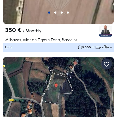
350 €
/
Monthly
Milhazes, Vilar de Figos e Faria, Barcelos
Land
5 000 m²
- -
- -