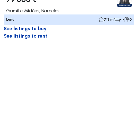
Gamil e Midões, Barcelos
Land
713 m²
- -
0
See listings to buy
See listings to rent