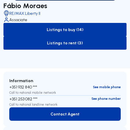
Fábio Moraes
RE/MAX Liberty II
Associate
Listings to buy (14)
to-buy-listing
Listings to rent (3)
to-rent-listing
Information
+351 932 840 ***
See mobile phone
Call to national mobile network
+351 253 082 ***
See phone number
Call to national landline network
Contact Agent
Contact Agent