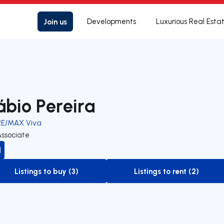
Join us
Developments
Luxurious Real Esta
ábio Pereira
RE/MAX Viva
Associate
Listings to buy (3)
Listings to rent (2)
to-buy-listing
to-rent-listing