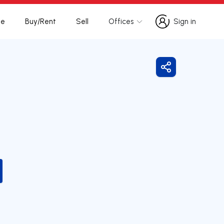
te
Buy/Rent
Sell
Offices
Sign in
Sign in
Share