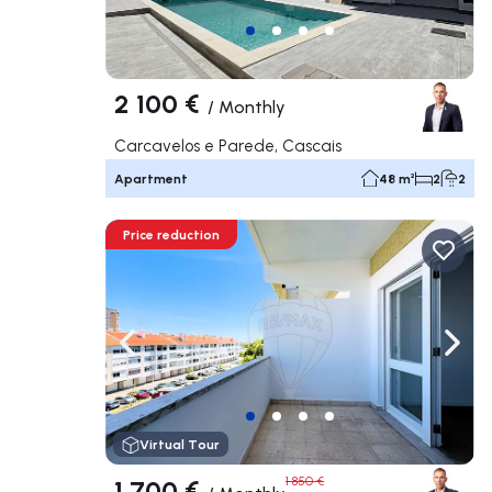
2 100 €
/
Monthly
Carcavelos e Parede, Cascais
Apartment
48 m²
2
2
Price reduction
Navigate left
Navig
Virtual Tour
1 700 €
1 850 €