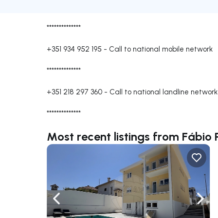
**************
+351 934 952 195
-
Call to national mobile network
**************
+351 218 297 360
-
Call to national landline network
**************
Most recent listings from Fábio 
Navigate left
Navig