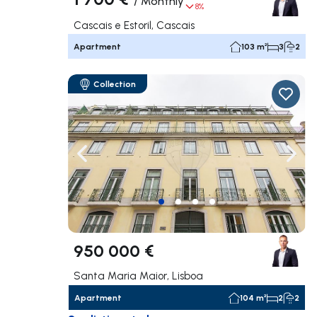
/
Monthly
8%
Cascais e Estoril, Cascais
Apartment
103 m²
3
2
Collection
Navigate left
Navig
950 000 €
Santa Maria Maior, Lisboa
Apartment
104 m²
2
2