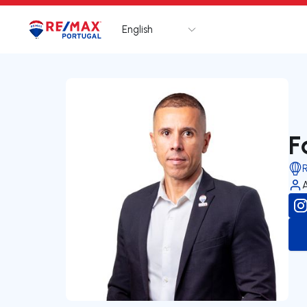
English
Logo
Go to homepage
F