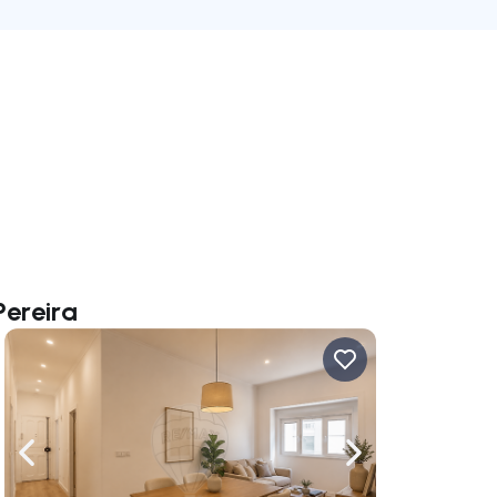
Pereira
ate right
Navigate left
Navigate right