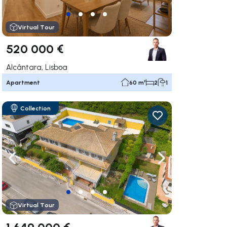
Virtual Tour
520 000 €
Alcântara, Lisboa
Apartment
60 m²
2
1
Collection
ate right
Navigate left
Navigate right
Virtual Tour
1 649 000 €