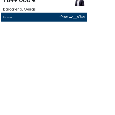
Barcarena, Oeiras
House
301 m²
5
3
ate right