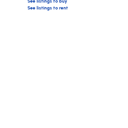
See listings to buy
See listings to rent