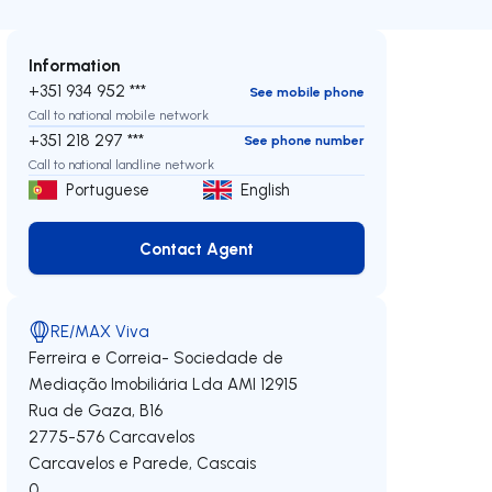
Information
+351 934 952 ***
See mobile phone
Call to national mobile network
+351 218 297 ***
See phone number
Call to national landline network
Portuguese
English
Contact Agent
Contact Agent
RE/MAX Viva
Ferreira e Correia- Sociedade de
Mediação Imobiliária Lda
AMI 12915
Rua de Gaza, B16
2775-576
Carcavelos
Carcavelos e Parede
,
Cascais
0