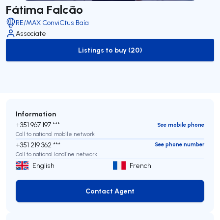
Fátima Falcão
RE/MAX ConviCtus Baía
Associate
Listings to buy (20)
to-buy-listing
Information
+351 967 197 ***
See mobile phone
Call to national mobile network
+351 219 362 ***
See phone number
Call to national landline network
English
French
Contact Agent
Contact Agent