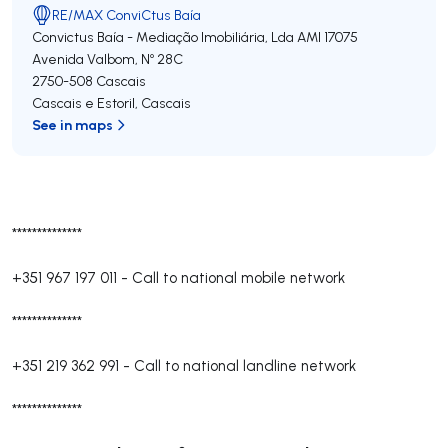
RE/MAX ConviCtus Baía
Convictus Baía - Mediação Imobiliária, Lda
AMI 17075
Avenida Valbom, Nº 28C
2750-508
Cascais
Cascais e Estoril
,
Cascais
See in maps
**************
+351 967 197 011
-
Call to national mobile network
**************
+351 219 362 991
-
Call to national landline network
**************