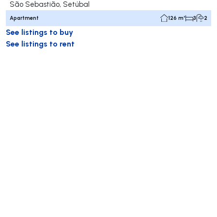
São Sebastião, Setúbal
Apartment
126 m²
3
2
See listings to buy
See listings to rent