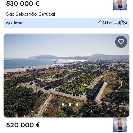
530 000 €
São Sebastião, Setúbal
Apartment
126 m²
3
2
520 000 €