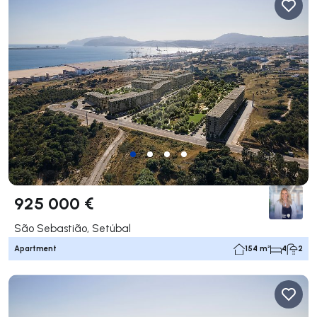
925 000 €
São Sebastião, Setúbal
Apartment
154 m²
4
2