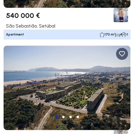
540 000 €
São Sebastião, Setúbal
Apartment
173 m²
4
1