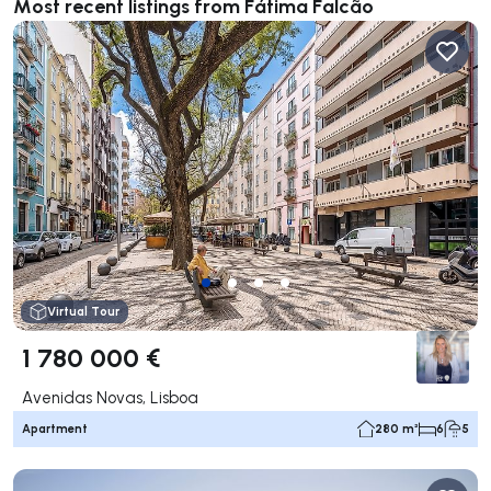
Most recent listings from Fátima Falcão
Virtual Tour
1 780 000 €
Avenidas Novas, Lisboa
Apartment
280 m²
6
5