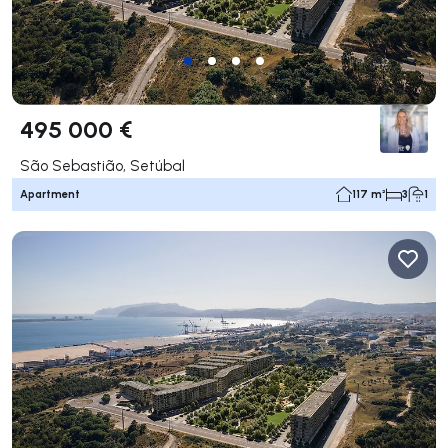
495 000 €
São Sebastião, Setúbal
Apartment
117 m²
3
1