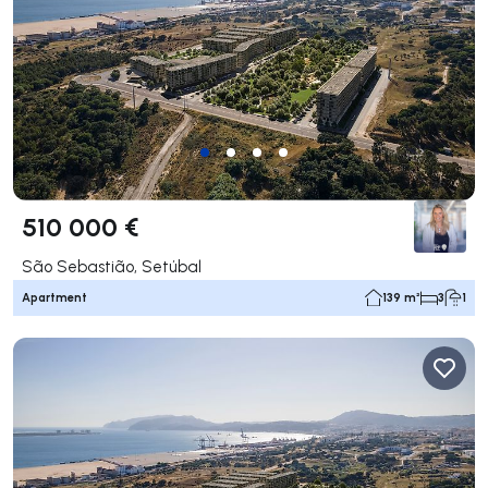
510 000 €
São Sebastião, Setúbal
Apartment
139 m²
3
1