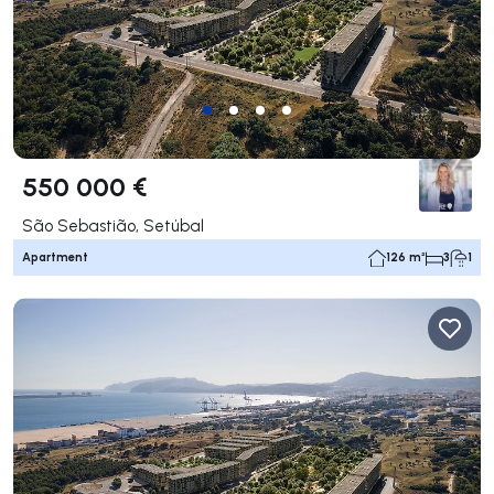
550 000 €
São Sebastião, Setúbal
Apartment
126 m²
3
1