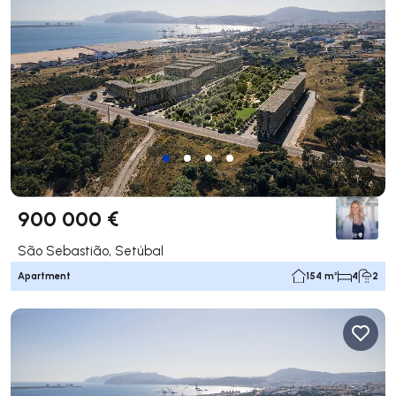
900 000 €
São Sebastião, Setúbal
Apartment
154 m²
4
2