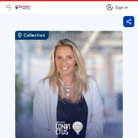
Sign in
Open main menu
Logo
Go to homepage
Sign in
Shar
Collection