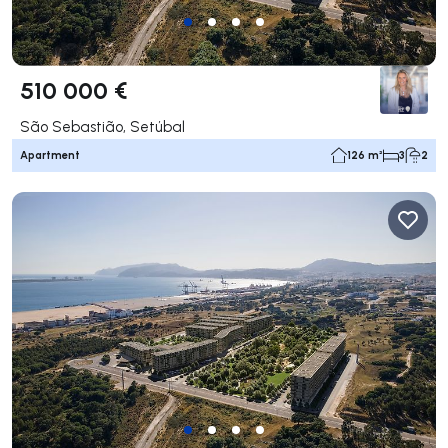
510 000 €
São Sebastião, Setúbal
Apartment
126 m²
3
2