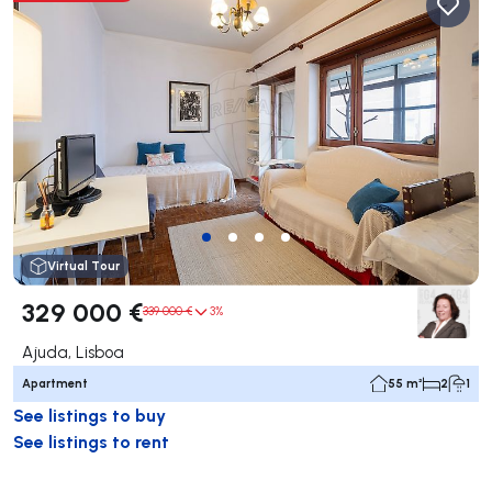
Virtual Tour
329 000 €
339 000 €
3%
Ajuda, Lisboa
Apartment
55 m²
2
1
See listings to buy
See listings to rent