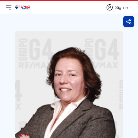
Sign in
Open main menu
Logo
Go to homepage
Sign in
Shar