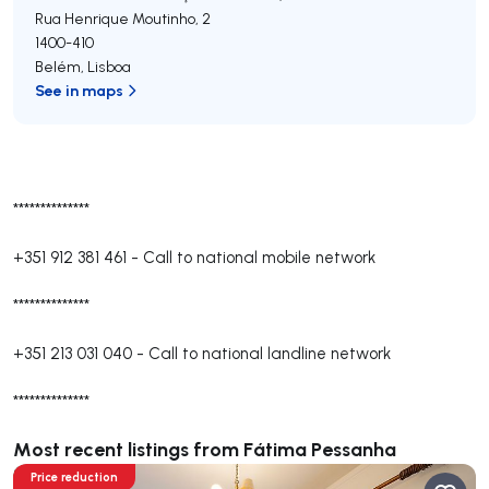
Rua Henrique Moutinho, 2
1400-410
Belém
,
Lisboa
See in maps
**************
+351 912 381 461
-
Call to national mobile network
**************
+351 213 031 040
-
Call to national landline network
**************
Most recent listings from Fátima Pessanha
Price reduction