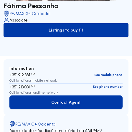
Fátima Pessanha
RE/MAX G4 Ocidental
Associate
Listings to buy (1)
to-buy-listing
Information
+351 912 381 ***
See mobile phone
Call to national mobile network
+351 213 031 ***
See phone number
Call to national landline network
Contact Agent
Contact Agent
RE/MAX G4 Ocidental
Maxocidente - Mediação Imobiliária, Lda
AMI 9459