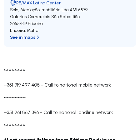
RE/MAX Latina Center
Sold, Mediação Imobiliária Lda
AMI 5579
Galerias Comerciais São Sebastião
2655-319
Ericeira
Ericeira
,
Mafra
See in maps
**************
+351 919 497 405
-
Call to national mobile network
**************
+351 261 867 396
-
Call to national landline network
**************
Most recent listings from Fátima Rodrigues