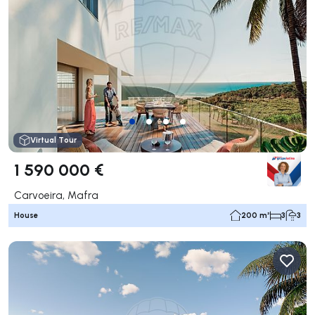
Virtual Tour
1 590 000 €
Carvoeira, Mafra
House
200 m²
3
3