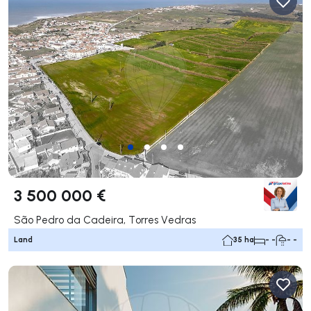
3 500 000 €
São Pedro da Cadeira, Torres Vedras
Land
35 ha
- -
- -