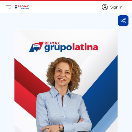
Sign in
Open main menu
Logo
Go to homepage
Sign in
Shar