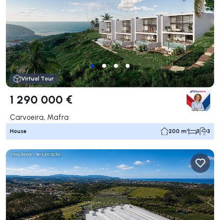
Virtual Tour
1 290 000 €
Carvoeira, Mafra
House
200 m²
3
3