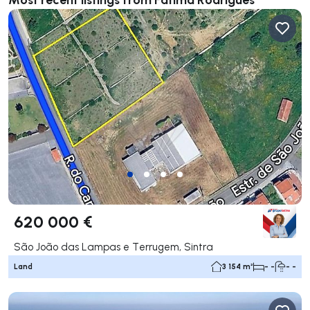
620 000 €
São João das Lampas e Terrugem, Sintra
Land
3 154 m²
- -
- -