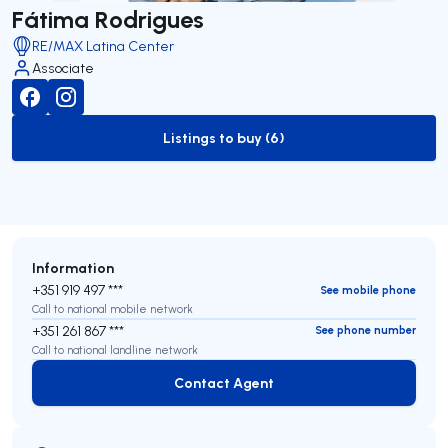
Fátima Rodrigues
RE/MAX Latina Center
Associate
Listings to buy (6)
to-buy-listing
Information
+351 919 497 ***
See mobile phone
Call to national mobile network
+351 261 867 ***
See phone number
Call to national landline network
Contact Agent
Contact Agent