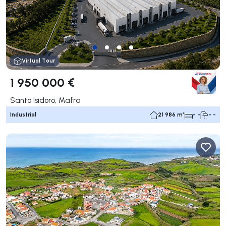
Virtual Tour
1 950 000 €
Santo Isidoro, Mafra
Industrial
21 986 m²
- -
- -