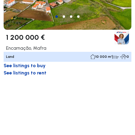
1 200 000 €
Encarnação, Mafra
Land
10 000 m²
- -
0
See listings to buy
See listings to rent