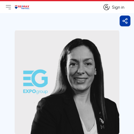
Sign in
Open main menu
Logo
Go to homepage
Sign in
Shar