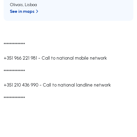
Olivais
,
Lisboa
See in maps
**************
+351 966 221 981
-
Call to national mobile network
**************
+351 210 436 990
-
Call to national landline network
**************