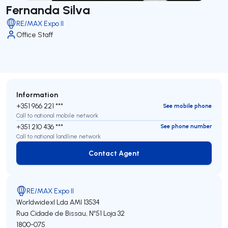
Fernanda Silva
RE/MAX Expo II
Office Staff
Information
+351 966 221 ***
See mobile phone
Call to national mobile network
+351 210 436 ***
See phone number
Call to national landline network
Contact Agent
Contact Agent
RE/MAX Expo II
Worldwidexl Lda
AMI 13534
Rua Cidade de Bissau, Nº51 Loja 32
1800-075