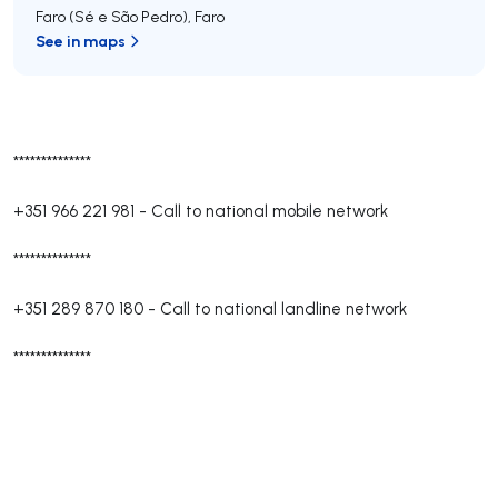
Faro (Sé e São Pedro)
,
Faro
See in maps
**************
+351 966 221 981
-
Call to national mobile network
**************
+351 289 870 180
-
Call to national landline network
**************