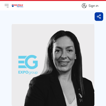
Sign in
Open main menu
Logo
Go to homepage
Sign in
Shar