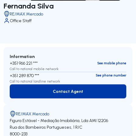
Fernanda Silva
RE/MAX Mercado
Office Staff
Information
+351 966 221 ***
See mobile phone
Call to national mobile network
+351 289 870 ***
See phone number
Call to national landline network
Contact Agent
Contact Agent
RE/MAX Mercado
Figura Estável - Mediação Imobiliária, Lda
AMI 12206
Rua dos Bombeiros Portugueses, 1 R/C
8000-233