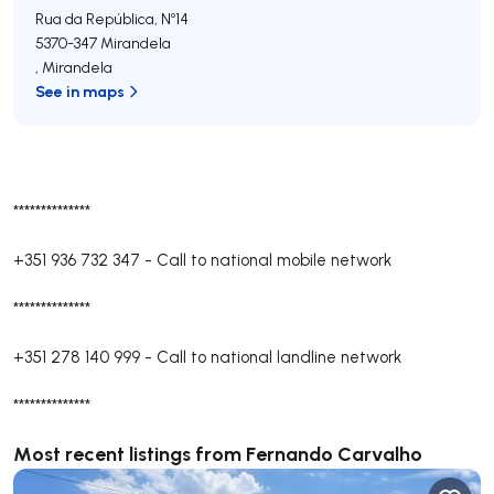
Rua da República, Nº14
5370-347
Mirandela
,
Mirandela
See in maps
**************
+351 936 732 347
-
Call to national mobile network
**************
+351 278 140 999
-
Call to national landline network
**************
Most recent listings from Fernando Carvalho