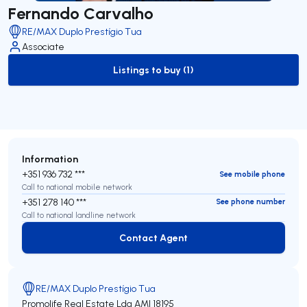
Fernando Carvalho
RE/MAX Duplo Prestígio Tua
Associate
Listings to buy (1)
to-buy-listing
Information
+351 936 732 ***
See mobile phone
Call to national mobile network
+351 278 140 ***
See phone number
Call to national landline network
Contact Agent
Contact Agent
RE/MAX Duplo Prestígio Tua
Promolife Real Estate Lda
AMI 18195