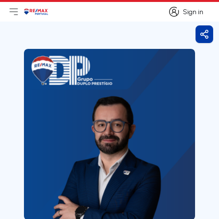
Sign in
Open main menu
Logo
Go to homepage
Sign in
Shar