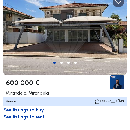
600 000 €
Mirandela, Mirandela
House
248 m²
5
2
See listings to buy
See listings to rent