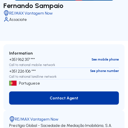
Fernando Sampaio
RE/MAX Vantagem Now
Associate
Information
+351 962 317 ***
See mobile phone
Call to national mobile network
+351 226 106 ***
See phone number
Call to national landline network
Portuguese
Contact Agent
Contact Agent
RE/MAX Vantagem Now
Prestígio Global - Sociedade de Mediação Imobiliária, S.A.