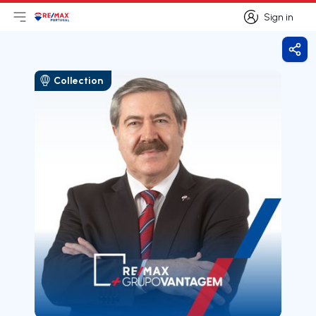
Sign in
Open main menu
Logo
Go to homepage
Sign in
Shar
Collection