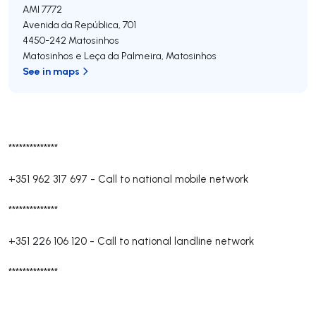
AMI 7772
Avenida da República, 701
4450-242
Matosinhos
Matosinhos e Leça da Palmeira
,
Matosinhos
See in maps
**************
+351 962 317 697
-
Call to national mobile network
**************
+351 226 106 120
-
Call to national landline network
**************