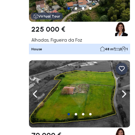
Virtual Tour
225 000 €
Alhadas, Figueira da Foz
House
48 m²
3
1
Navigate left
Navig
70 000 €