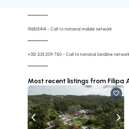
**************
916815414
-
Call to national mobile network
**************
+351 233 209 750
-
Call to national landline networ
**************
Most recent listings from Filipa
Navigate left
Navig