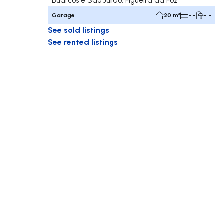
Buarcos e São Julião, Figueira da Foz
Garage
20 m²
- -
- -
See sold listings
See rented listings