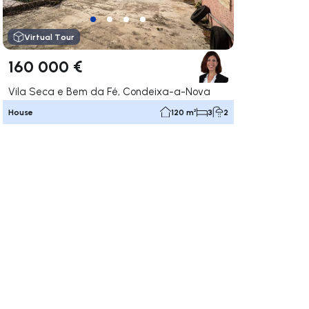
Virtual Tour
160 000 €
Vila Seca e Bem da Fé, Condeixa-a-Nova
House
120 m²
3
2
ate right