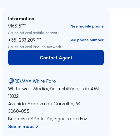
Information
916815***
See mobile phone
Call to national mobile network
+351 233 209 ***
See phone number
Call to national landline network
Contact Agent
Contact Agent
RE/MAX White Farol
Whitetwo - Mediação Imobiliária, Lda
AMI
13332
Avenida Saraiva de Carvalho, 64
3080-055
Buarcos e São Julião
,
Figueira da Foz
See in maps