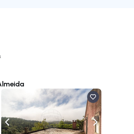
k
 Almeida
ate right
Navigate left
Navigate right