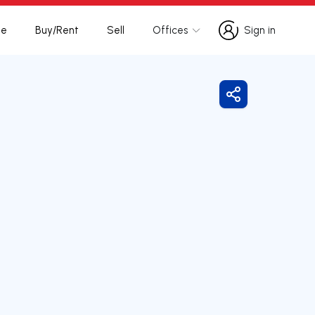
te
Buy/Rent
Sell
Offices
Sign in
Sign in
Share