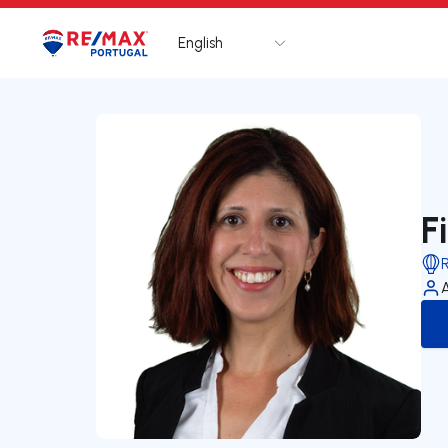
English
Logo
Go to homepage
F