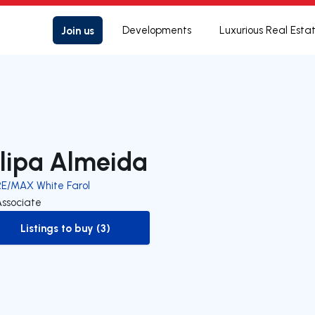
Join us
Developments
Luxurious Real Esta
ilipa Almeida
RE/MAX White Farol
Associate
Listings to buy (3)
to-buy-listing