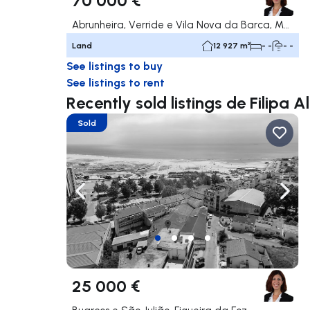
Abrunheira, Verride e Vila Nova da Barca, Montemor-o-Velho
Land
12 927 m²
- -
- -
See listings to buy
See listings to rent
Recently sold listings de Filipa 
Sold
Navigate left
Navig
25 000 €