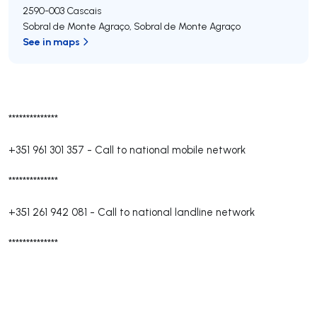
2590-003
Cascais
Sobral de Monte Agraço
,
Sobral de Monte Agraço
See in maps
**************
+351 961 301 357
-
Call to national mobile network
**************
+351 261 942 081
-
Call to national landline network
**************