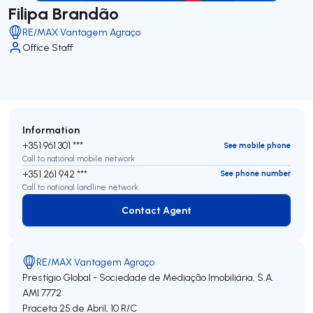
Filipa Brandão
RE/MAX Vantagem Agraço
Office Staff
Information
+351 961 301 ***
See mobile phone
Call to national mobile network
+351 261 942 ***
See phone number
Call to national landline network
Contact Agent
Contact Agent
RE/MAX Vantagem Agraço
Prestígio Global - Sociedade de Mediação Imobiliária, S.A.
AMI 7772
Praceta 25 de Abril, 10 R/C