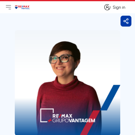
Sign in
Open main menu
Logo
Go to homepage
Sign in
Shar