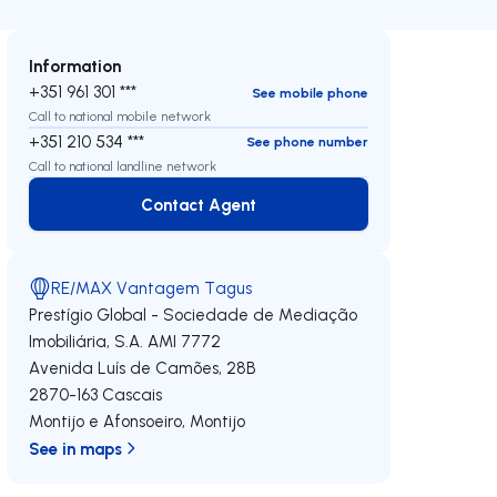
Information
+351 961 301 ***
See mobile phone
Call to national mobile network
+351 210 534 ***
See phone number
Call to national landline network
Contact Agent
Contact Agent
RE/MAX Vantagem Tagus
Prestígio Global - Sociedade de Mediação
Imobiliária, S.A.
AMI 7772
Avenida Luís de Camões, 28B
2870-163
Cascais
Montijo e Afonsoeiro
,
Montijo
See in maps