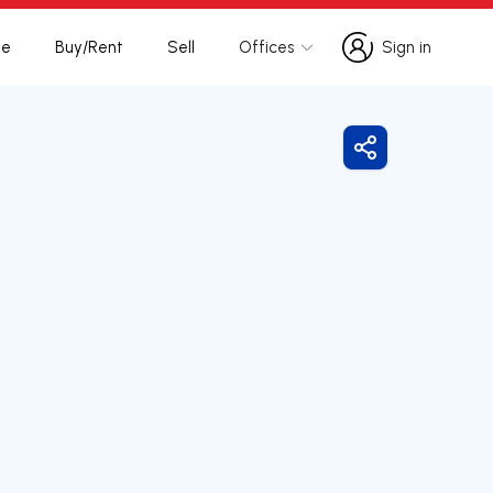
te
Buy/Rent
Sell
Offices
Sign in
Sign in
Share