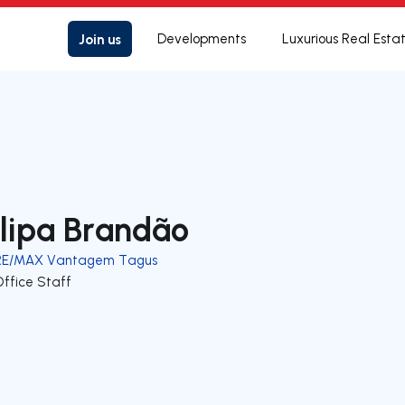
Join us
Developments
Luxurious Real Esta
ilipa Brandão
RE/MAX Vantagem Tagus
Office Staff