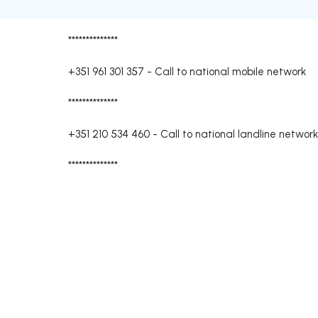
**************
+351 961 301 357
-
Call to national mobile network
**************
+351 210 534 460
-
Call to national landline network
**************