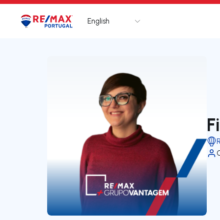
English
Logo
Go to homepage
F