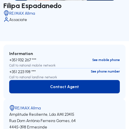
Filipa Espadanedo
RE/MAX Allma
Associate
Information
+351 932 267 ***
See mobile phone
Call to national mobile network
+351 223 198 ***
See phone number
Call to national landline network
Contact Agent
Contact Agent
RE/MAX Allma
Amplitude Resiliente, Lda
AMI 23415
Rua Dom António Ferreira Gomes, 64
4445-398
Ermesinde