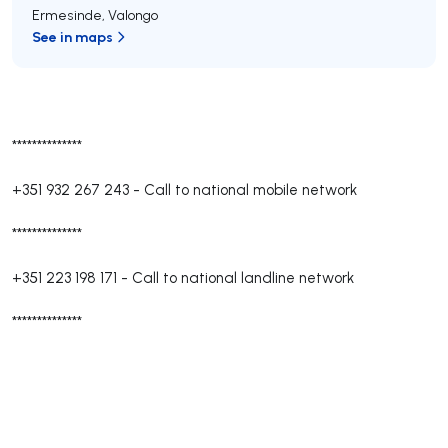
Ermesinde
,
Valongo
See in maps
**************
+351 932 267 243
-
Call to national mobile network
**************
+351 223 198 171
-
Call to national landline network
**************