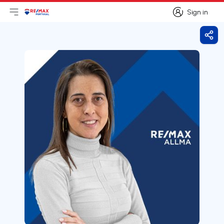
Sign in
Open main menu
Logo
Go to homepage
Sign in
Shar